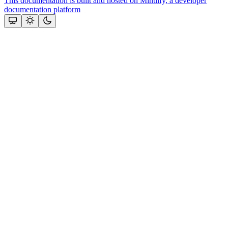
This documentation is built and hosted on Mintlify, a developer
documentation platform