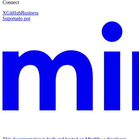
Connect
X
GitHub
Business
Suportado por