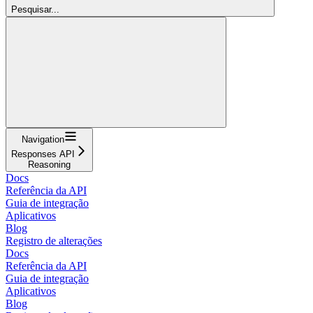
Pesquisar...
Navigation
Responses API
Reasoning
Docs
Referência da API
Guia de integração
Aplicativos
Blog
Registro de alterações
Docs
Referência da API
Guia de integração
Aplicativos
Blog