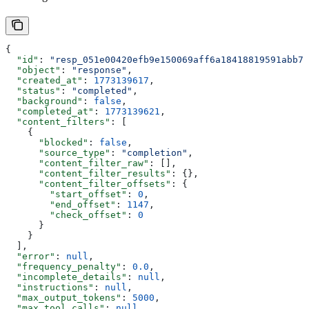
{
  "id"
: 
"resp_051e00420efb9e150069aff6a18418819591abb7c
  "object"
: 
"response"
,
  "created_at"
: 
1773139617
,
  "status"
: 
"completed"
,
  "background"
: 
false
,
  "completed_at"
: 
1773139621
,
  "content_filters"
: [
    {
      "blocked"
: 
false
,
      "source_type"
: 
"completion"
,
      "content_filter_raw"
: [],
      "content_filter_results"
: {},
      "content_filter_offsets"
: {
        "start_offset"
: 
0
,
        "end_offset"
: 
1147
,
        "check_offset"
: 
0
      }
    }
  ],
  "error"
: 
null
,
  "frequency_penalty"
: 
0.0
,
  "incomplete_details"
: 
null
,
  "instructions"
: 
null
,
  "max_output_tokens"
: 
5000
,
  "max_tool_calls"
: 
null
,