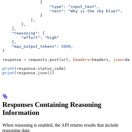
                {
                    "type"
: 
"input_text"
,
                    "text"
: 
"Why is the sky blue?"
,
                }
            ],
        },
    ],
    "reasoning"
: {
        "effort"
: 
"high"
    },
    "max_output_tokens"
: 
5000
,
}
response 
=
 requests.post(url, 
headers
=
headers, 
json
=
dat
print
(response.status_code)
print
(response.json())
Responses Containing Reasoning
Information
When reasoning is enabled, the API returns results that include
reasoning data: