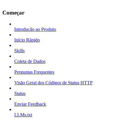
Começar
Introdução ao Produto
Início Rápido
Skills
Coleta de Dados
Perguntas Frequentes
Visão Geral dos Códigos de Status HTTP
Status
Enviar Feedback
LLMs.txt