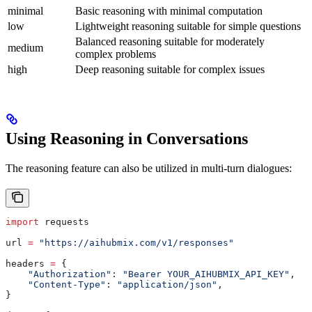
minimal
Basic reasoning with minimal computation
low
Lightweight reasoning suitable for simple questions
Balanced reasoning suitable for moderately
medium
complex problems
high
Deep reasoning suitable for complex issues
Using Reasoning in Conversations
The reasoning feature can also be utilized in multi-turn dialogues:
import
 requests
url 
=
 "https://aihubmix.com/v1/responses"
headers 
=
 {
    "Authorization"
: 
"Bearer YOUR_AIHUBMIX_API_KEY"
,
    "Content-Type"
: 
"application/json"
,
}