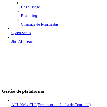
Basic Usage
Reasoning
Chamada de ferramentas
Qwen Series
Jina AI Integration
Gestão de plataforma
AIHubMix CLI (Ferramenta de Linha de Comando)