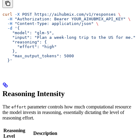
curl
 -X
 POST
 https://aihubmix.com/v1/responses
 \
  -H
 "Authorization: Bearer YOUR_AIHUBMIX_API_KEY"
 \
  -H
 "Content-Type: application/json"
 \
  -d
 '{
    "model": "glm-5",
    "input": "Plan a week-long trip to the US for me.",
    "reasoning": {
      "effort": "high"
    },
    "max_output_tokens": 5000
  }'
Reasoning Intensity
The
parameter controls how much computational resource
effort
the model invests in reasoning, essentially dictating the level of
reasoning effort.
Reasoning
Description
Level