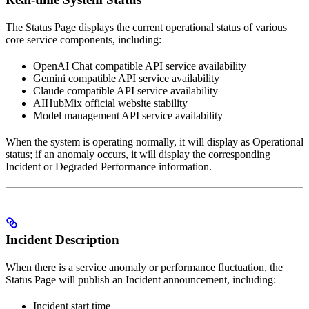
The Status Page displays the current operational status of various
core service components, including:
OpenAI Chat compatible API service availability
Gemini compatible API service availability
Claude compatible API service availability
AIHubMix official website stability
Model management API service availability
When the system is operating normally, it will display as Operational
status; if an anomaly occurs, it will display the corresponding
Incident or Degraded Performance information.
Incident Description
When there is a service anomaly or performance fluctuation, the
Status Page will publish an Incident announcement, including:
Incident start time