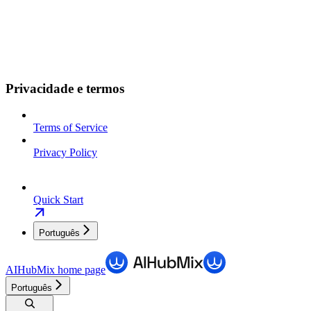
Privacidade e termos
Terms of Service
Privacy Policy
Quick Start
Português
AIHubMix
home page
Português