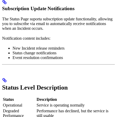
Subscription Update Notifications
The Status Page suporta subscription update functionality, allowing
you to subscribe via email to automatically receive notifications
when an Incident occurs.
Notification content includes:
New Incident release reminders
Status change notifications
Event resolution confirmations
Status Level Description
Status
Description
Operational
Service is operating normally
Degraded
Performance has declined, but the service is
Performance
still usable