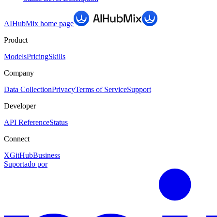
AIHubMix
home page
Product
Models
Pricing
Skills
Company
Data Collection
Privacy
Terms of Service
Support
Developer
API Reference
Status
Connect
X
GitHub
Business
Suportado por