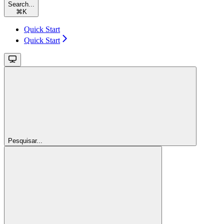
Search...
⌘
K
Quick Start
Quick Start
Pesquisar...