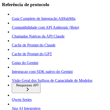
Referência de protocolo
Guia Completo de Integração AIHubMix
Compatibilidade com API Anthropic (Beta)
Chamadas Nativas da API Claude
Cache de Prompt do Claude
Cache de Prompt do GPT
Guias do Gemini
Integracao com SDK nativo do Gemini
Visão Geral dos Sufixos de Capacidade de Modelos
Responses API
Qwen Series
Jina AI Integration