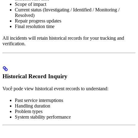
Scope of impact
Current status (Investigating / Identified / Monitoring /
Resolved)
Repair progress updates
Final resolution time
All incidents will retain historical records for your tracking and
verification.
Historical Record Inquiry
Você pode view historical event records to understand:
Past service interruptions
Handling duration
Problem types
System stability performance