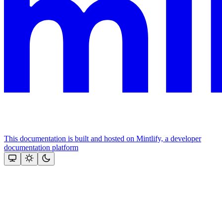
This documentation is built and hosted on Mintlify, a developer
documentation platform