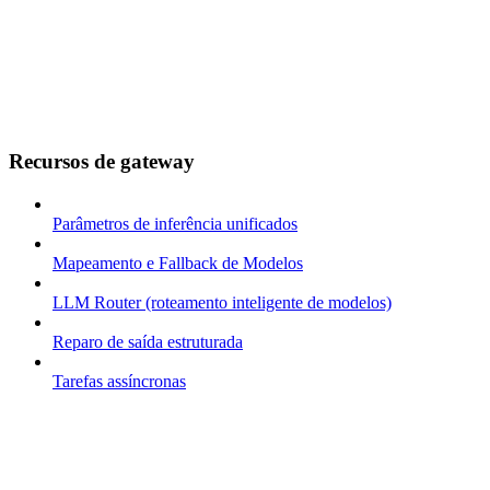
Recursos de gateway
Parâmetros de inferência unificados
Mapeamento e Fallback de Modelos
LLM Router (roteamento inteligente de modelos)
Reparo de saída estruturada
Tarefas assíncronas