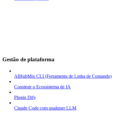
Gestão de plataforma
AIHubMix CLI (Ferramenta de Linha de Comando)
Construir o Ecossistema de IA
Plugin Dify
Claude Code com qualquer LLM