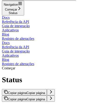
Navigation
Começar
Status
Docs
Referência da API
Guia de integração
Aplicativos
Blog
Registro de alterações
Docs
Referência da API
Guia de integração
Aplicativos
Blog
Registro de alterações
Começar
Status
Copiar página
Copiar página
Copiar página
Copiar página