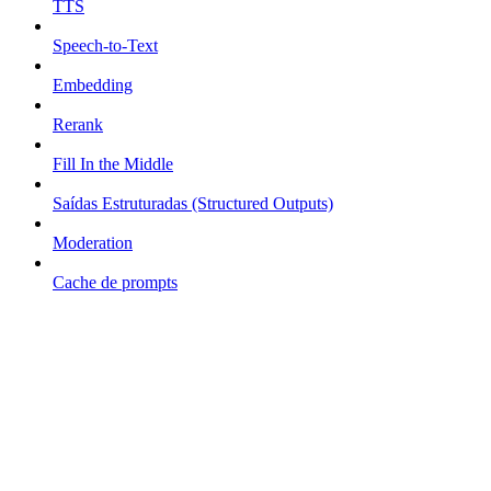
TTS
Speech-to-Text
Embedding
Rerank
Fill In the Middle
Saídas Estruturadas (Structured Outputs)
Moderation
Cache de prompts