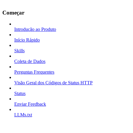
Começar
Introdução ao Produto
Início Rápido
Skills
Coleta de Dados
Perguntas Frequentes
Visão Geral dos Códigos de Status HTTP
Status
Enviar Feedback
LLMs.txt