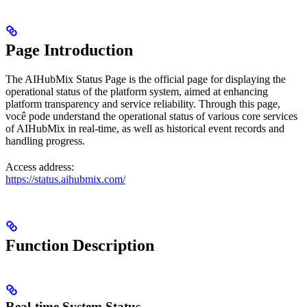
Page Introduction
The AIHubMix Status Page is the official page for displaying the
operational status of the platform system, aimed at enhancing
platform transparency and service reliability. Through this page,
você pode understand the operational status of various core services
of AIHubMix in real-time, as well as historical event records and
handling progress.
Access address:
https://status.aihubmix.com/
Function Description
Real-time System Status