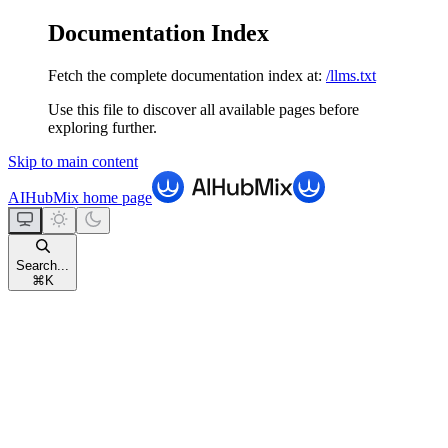
Documentation Index
Fetch the complete documentation index at:
/llms.txt
Use this file to discover all available pages before
exploring further.
Skip to main content
AIHubMix
home page
Search...
⌘
K