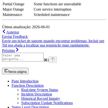
Partial Outage
Some functions are unavailable
Major Outage
Core service interruption
Maintenance
Scheduled maintenance
Última atualização: 2026-06-01
Anterior
Enviar Feedback
Envie um ticket de suporte quando encontrar problemas. Incluir um
Tid nos ajuda a localizar sua requisição mais rapidamente.
Próximo
⌘
I
Nesta página
Page Introduction
Function Description
Real-time System Status
Incident Description
Historical Record Inquiry
Subscription Update Notifications
Status Level Description