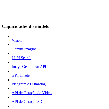
Capacidades do modelo
Vision
Gemini Imagine
LLM Search
Image Generation API
GPT Image
Ideogram AI Drawing
API de Geração de Vídeo
API de Geração 3D