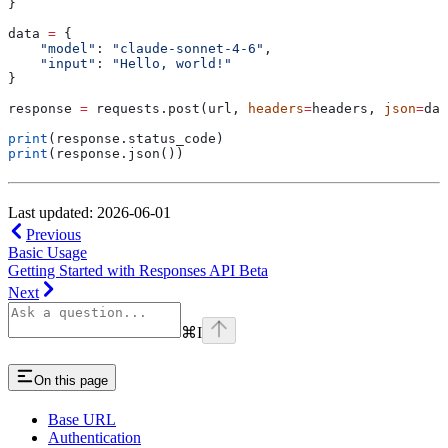
}
data 
=
 {
    "model"
: 
"claude-sonnet-4-6"
,
    "input"
: 
"Hello, world!"
}
response 
=
 requests.post(url, 
headers
=
headers, 
json
=
dat
print
(response.status_code)
print
(response.json())
Last updated: 2026-06-01
Previous
Basic Usage
Getting Started with Responses API Beta
Next
⌘
I
On this page
Base URL
Authentication