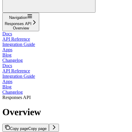
Navigation
Responses API
Overview
Docs
API Reference
Integration Guide
Apps
Blog
Changelog
Docs
API Reference
Integration Guide
Apps
Blog
Changelog
Responses API
Overview
Copy page
Copy page