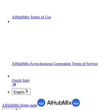
AIHubMix Terms of Use
AIHubMix Asynchronous Generation Terms of Service
Quick Start
English
AIHubMix
home page