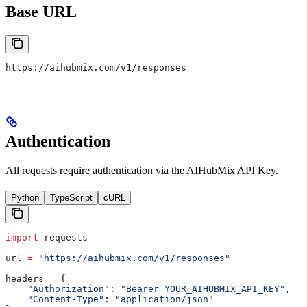
Base URL
https://aihubmix.com/v1/responses
Authentication
All requests require authentication via the AIHubMix API Key.
Python
TypeScript
cURL
import
 requests
url 
=
 "https://aihubmix.com/v1/responses"
headers 
=
 {
    "Authorization"
: 
"Bearer YOUR_AIHUBMIX_API_KEY"
,
    "Content-Type"
: 
"application/json"