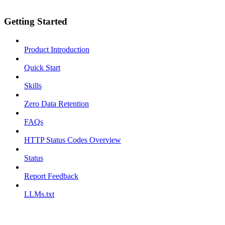
Getting Started
Product Introduction
Quick Start
Skills
Zero Data Retention
FAQs
HTTP Status Codes Overview
Status
Report Feedback
LLMs.txt