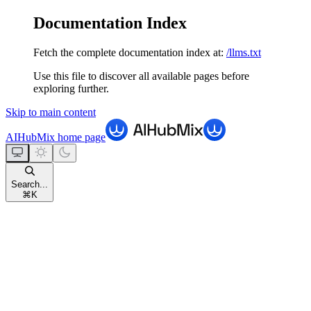
Documentation Index
Fetch the complete documentation index at:
/llms.txt
Use this file to discover all available pages before
exploring further.
Skip to main content
AIHubMix
home page
Search...
⌘
K