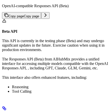
OpenAI-compatible Responses API (Beta)
Copy page
Copy page
Beta API
This API is currently in the testing phase (Beta) and may undergo
significant updates in the future. Exercise caution when using it in
production environments.
The Responses API (Beta) from AIHubMix provides a unified
interface for accessing multiple models compatible with the OpenAI
Responses API, , including GPT, Claude, GLM, Gemini, etc.
This interface also offers enhanced features, including:
Reasoning
Tool Calling