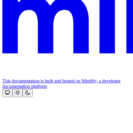
This documentation is built and hosted on Mintlify, a developer
documentation platform