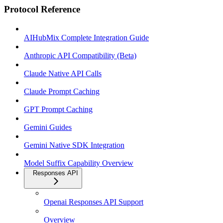
Protocol Reference
AIHubMix Complete Integration Guide
Anthropic API Compatibility (Beta)
Claude Native API Calls
Claude Prompt Caching
GPT Prompt Caching
Gemini Guides
Gemini Native SDK Integration
Model Suffix Capability Overview
Responses API
Openai Responses API Support
Overview