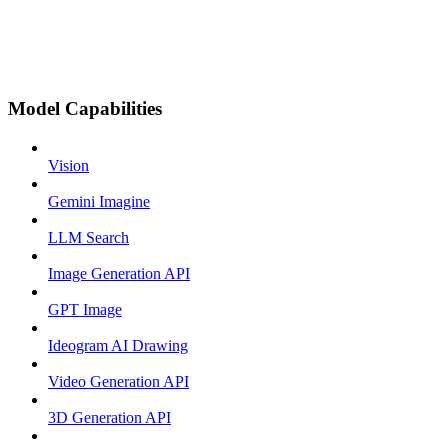
Model Capabilities
Vision
Gemini Imagine
LLM Search
Image Generation API
GPT Image
Ideogram AI Drawing
Video Generation API
3D Generation API