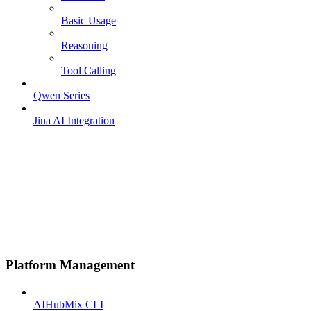
Basic Usage
Reasoning
Tool Calling
Qwen Series
Jina AI Integration
Platform Management
AIHubMix CLI