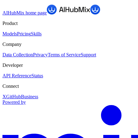
AIHubMix
home page
Product
Models
Pricing
Skills
Company
Data Collection
Privacy
Terms of Service
Support
Developer
API Reference
Status
Connect
X
GitHub
Business
Powered by