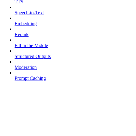
TTS
Speech-to-Text
Embedding
Rerank
Fill In the Middle
Structured Outputs
Moderation
Prompt Caching