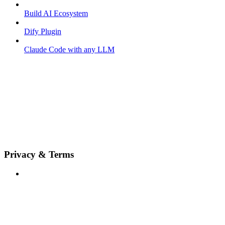
Build AI Ecosystem
Dify Plugin
Claude Code with any LLM
Privacy & Terms