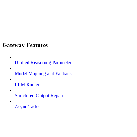
Gateway Features
Unified Reasoning Parameters
Model Mapping and Fallback
LLM Router
Structured Output Repair
Async Tasks