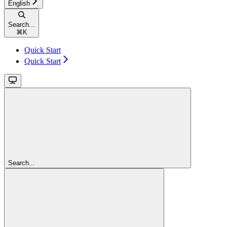
English
Search...
⌘
K
Quick Start
Quick Start
Search...