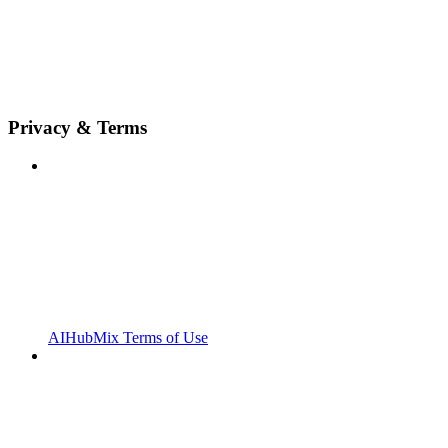
Privacy & Terms
AIHubMix Terms of Use