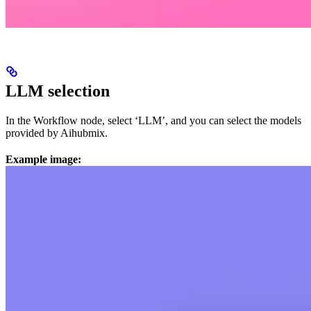
LLM selection
In the Workflow node, select ‘LLM’, and you can select the models
provided by Aihubmix.
Example image: