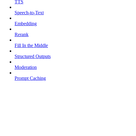
TTS
Speech-to-Text
Embedding
Rerank
Fill In the Middle
Structured Outputs
Moderation
Prompt Caching