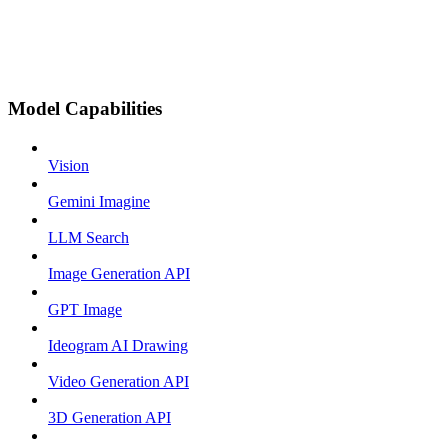
Model Capabilities
Vision
Gemini Imagine
LLM Search
Image Generation API
GPT Image
Ideogram AI Drawing
Video Generation API
3D Generation API