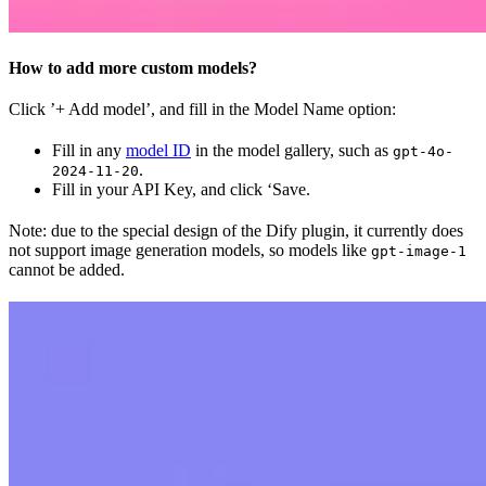
How to add more custom models?
Click ’+ Add model’, and fill in the Model Name option:
Fill in any
model ID
in the model gallery, such as
gpt-4o-
.
2024-11-20
Fill in your API Key, and click ‘Save.
Note: due to the special design of the Dify plugin, it currently does
not support image generation models, so models like
gpt-image-1
cannot be added.