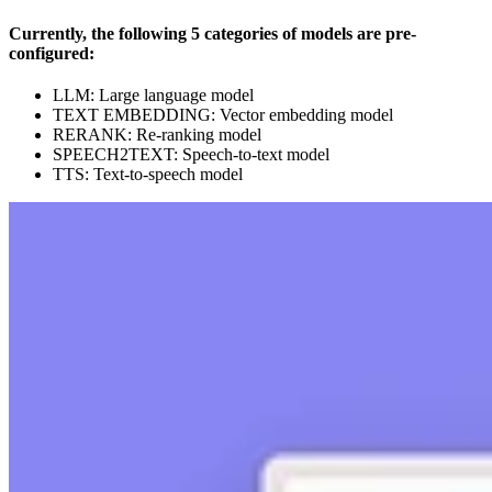
Currently, the following 5 categories of models are pre-
configured:
LLM: Large language model
TEXT EMBEDDING: Vector embedding model
RERANK: Re-ranking model
SPEECH2TEXT: Speech-to-text model
TTS: Text-to-speech model