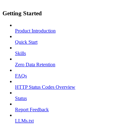
Getting Started
Product Introduction
Quick Start
Skills
Zero Data Retention
FAQs
HTTP Status Codes Overview
Status
Report Feedback
LLMs.txt