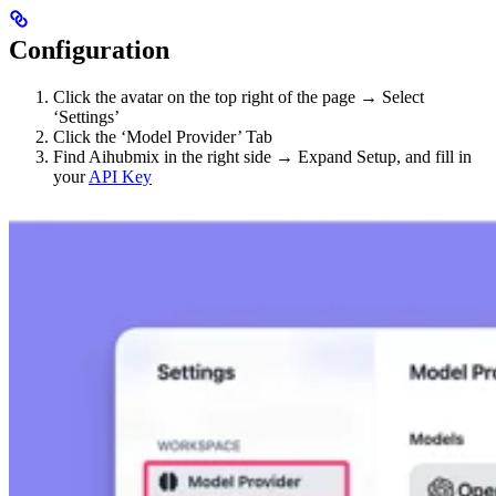
Configuration
Click the avatar on the top right of the page → Select
‘Settings’
Click the ‘Model Provider’ Tab
Find Aihubmix in the right side → Expand Setup, and fill in
your
API Key