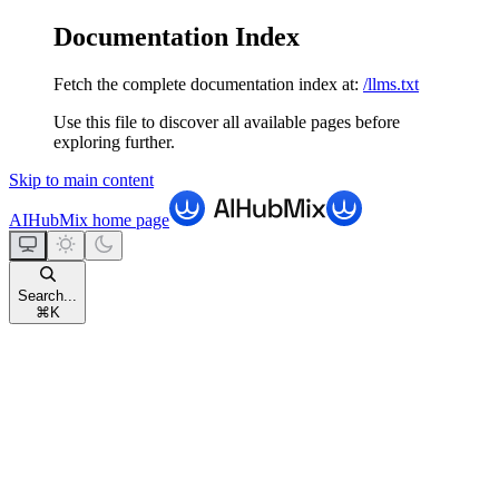
Documentation Index
Fetch the complete documentation index at:
/llms.txt
Use this file to discover all available pages before
exploring further.
Skip to main content
AIHubMix
home page
Search...
⌘
K