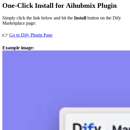
One-Click Install for Aihubmix Plugin
Simply click the link below and hit the
Install
button on the Dify
Marketplace page:
👉
Go to Dify Plugin Page
Example image: