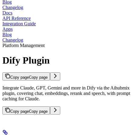
Blog
Changelog
Docs
API Reference
Integration Guide
Apps
Blog
Changelog
Platform Management
Dify Plugin
Copy page
Copy page
Integrate Claude, GPT, Gemini and more in Dify via the Aihubmix
plugin, covering chat, embeddings, rerank and speech, with prompt
caching for Claude.
Copy page
Copy page