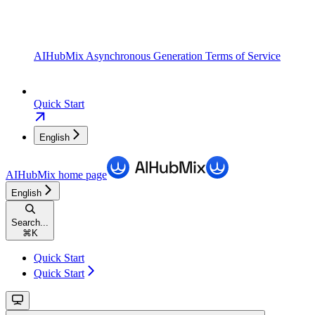
AIHubMix Asynchronous Generation Terms of Service
Quick Start
English
AIHubMix
home page
English
Search...
⌘
K
Quick Start
Quick Start