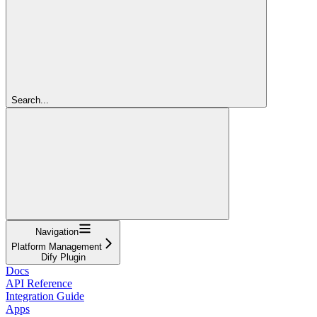
Search...
Navigation
Platform Management
Dify Plugin
Docs
API Reference
Integration Guide
Apps