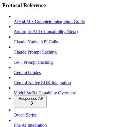
Protocol Reference
AIHubMix Complete Integration Guide
Anthropic API Compatibility (Beta)
Claude Native API Calls
Claude Prompt Caching
GPT Prompt Caching
Gemini Guides
Gemini Native SDK Integration
Model Suffix Capability Overview
Responses API
Qwen Series
Jina AI Integration