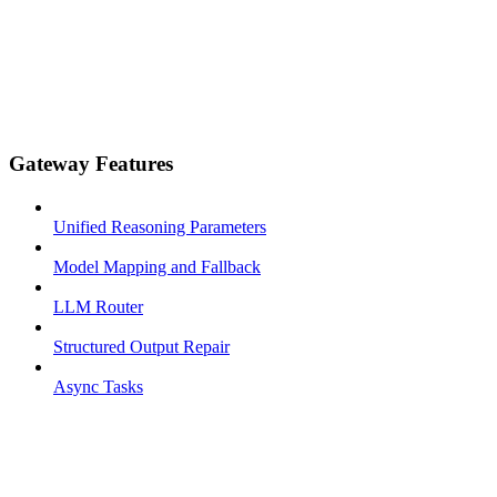
Gateway Features
Unified Reasoning Parameters
Model Mapping and Fallback
LLM Router
Structured Output Repair
Async Tasks