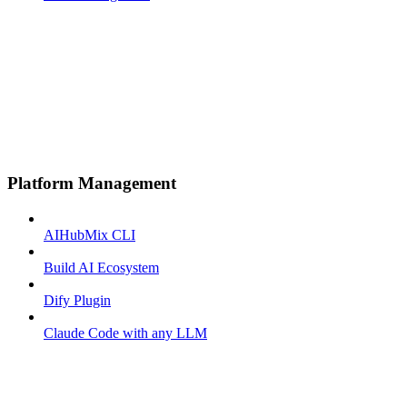
Platform Management
AIHubMix CLI
Build AI Ecosystem
Dify Plugin
Claude Code with any LLM