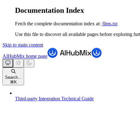
Documentation Index
Fetch the complete documentation index at:
/llms.txt
Use this file to discover all available pages before exploring fur
Skip to main content
AIHubMix
home page
Search...
⌘
K
Third-party Integration Technical Guide