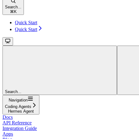
Search...
⌘
K
Quick Start
Quick Start
Search...
Navigation
Coding Agents
Hermes Agent
Docs
API Reference
Integration Guide
Apps