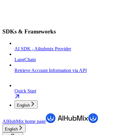
SDKs & Frameworks
AI SDK - Aihubmix Provider
LangChain
Retrieve Account Information via API
Quick Start
English
AIHubMix
home page
English