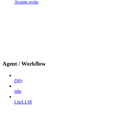
Avante.nvim
Agent / Workflow
Dify
n8n
LiteLLM