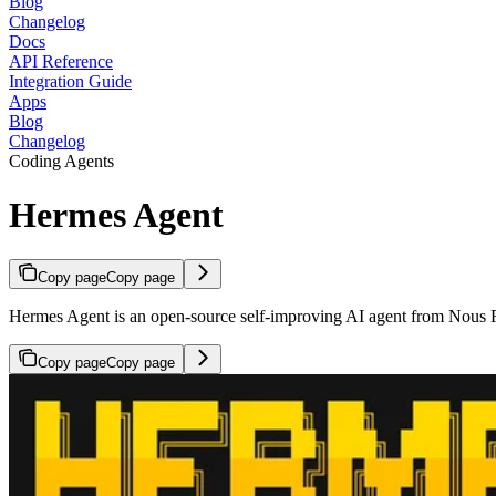
Blog
Changelog
Docs
API Reference
Integration Guide
Apps
Blog
Changelog
Coding Agents
Hermes Agent
Copy page
Copy page
Hermes Agent is an open-source self-improving AI agent from Nous Re
Copy page
Copy page