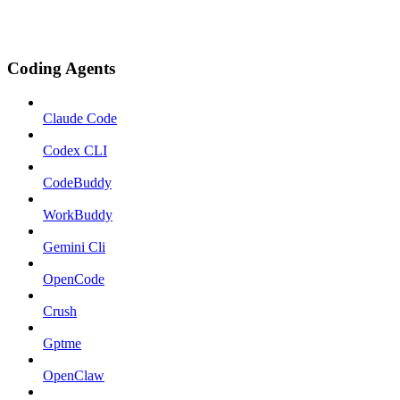
Coding Agents
Claude Code
Codex CLI
CodeBuddy
WorkBuddy
Gemini Cli
OpenCode
Crush
Gptme
OpenClaw