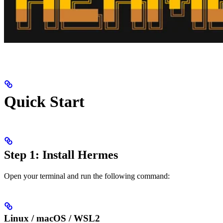
Quick Start
Step 1: Install Hermes
Open your terminal and run the following command:
Linux / macOS / WSL2