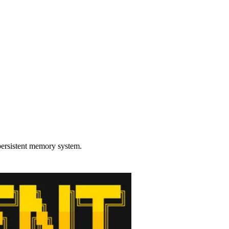
persistent memory system.