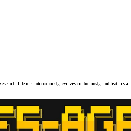
search. It learns autonomously, evolves continuously, and features a 