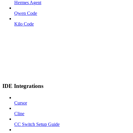
Hermes Agent
Qwen Code
Kilo Code
IDE Integrations
Cursor
Cline
CC Switch Setup Guide