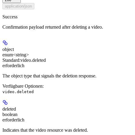
application/json
Success
Confirmation payload returned after deleting a video.
object
enum<string>
Standard:
video.deleted
erforderlich
The object type that signals the deletion response.
Verfügbare Optionen
:
video.deleted
deleted
boolean
erforderlich
Indicates that the video resource was deleted.