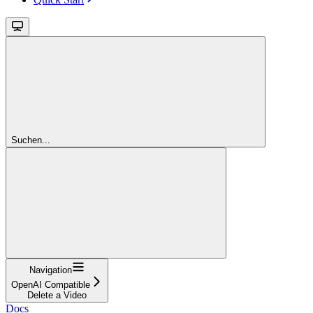
Suchen...
Navigation
OpenAI Compatible
Delete a Video
Docs