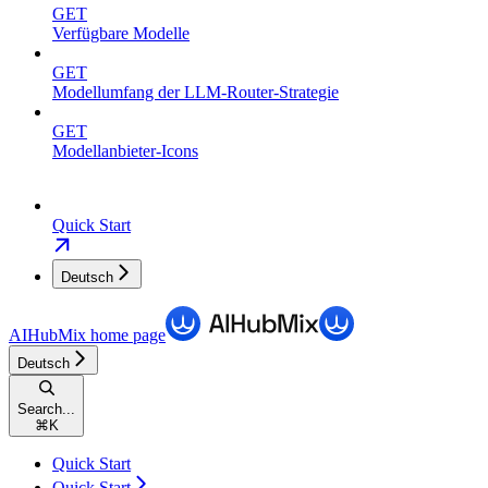
GET
Verfügbare Modelle
GET
Modellumfang der LLM-Router-Strategie
GET
Modellanbieter-Icons
Quick Start
Deutsch
AIHubMix
home page
Deutsch
Search...
⌘
K
Quick Start
Quick Start