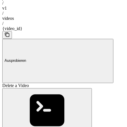
/
v1
/
videos
/
{video_id}
Ausprobieren
Delete a Video