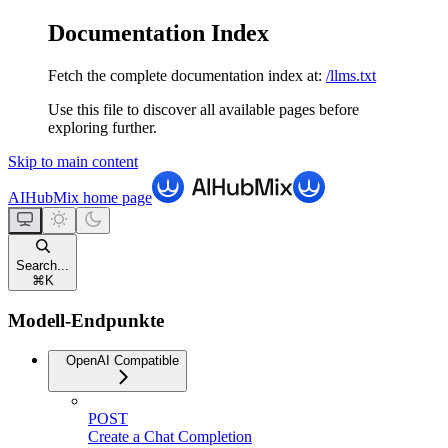
Documentation Index
Fetch the complete documentation index at:
/llms.txt
Use this file to discover all available pages before
exploring further.
Skip to main content
AIHubMix
home page
Search...
⌘
K
Modell-Endpunkte
OpenAI Compatible
POST
Create a Chat Completion