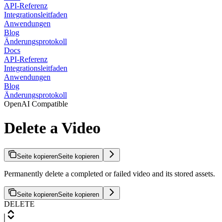
API-Referenz
Integrationsleitfaden
Anwendungen
Blog
Änderungsprotokoll
Docs
API-Referenz
Integrationsleitfaden
Anwendungen
Blog
Änderungsprotokoll
OpenAI Compatible
Delete a Video
Seite kopieren
Seite kopieren
Permanently delete a completed or failed video and its stored assets.
Seite kopieren
Seite kopieren
DELETE