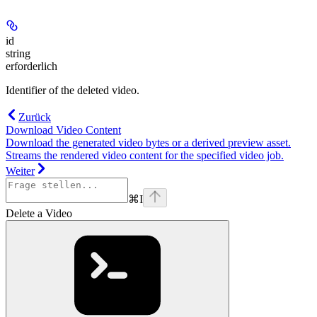
id
string
erforderlich
Identifier of the deleted video.
Zurück
Download Video Content
Download the generated video bytes or a derived preview asset.
Streams the rendered video content for the specified video job.
Weiter
⌘
I
Delete a Video