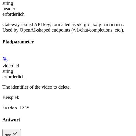
string
header
erforderlich
Gateway-issued API key, formatted as
.
sk-gateway-xxxxxxxx
Used by OpenAI-shaped endpoints (/v1/chat/completions, etc.).
Pfadparameter
video_id
string
erforderlich
The identifier of the video to delete.
Beispiel
:
"video_123"
Antwort
200