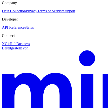
Company
Data Collection
Privacy
Terms of Service
Support
Developer
API Reference
Status
Connect
X
GitHub
Business
Bereitgestellt von