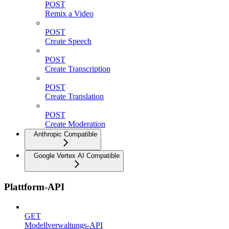
POST
Remix a Video
POST
Create Speech
POST
Create Transcription
POST
Create Translation
POST
Create Moderation
Anthropic Compatible
Google Vertex AI Compatible
Plattform-API
GET
Modellverwaltungs-API