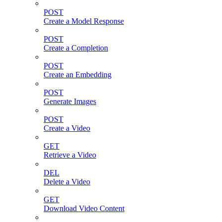
POST
Create a Model Response
POST
Create a Completion
POST
Create an Embedding
POST
Generate Images
POST
Create a Video
GET
Retrieve a Video
DEL
Delete a Video
GET
Download Video Content