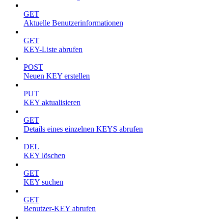
GET
Aktuelle Benutzerinformationen
GET
KEY-Liste abrufen
POST
Neuen KEY erstellen
PUT
KEY aktualisieren
GET
Details eines einzelnen KEYS abrufen
DEL
KEY löschen
GET
KEY suchen
GET
Benutzer-KEY abrufen