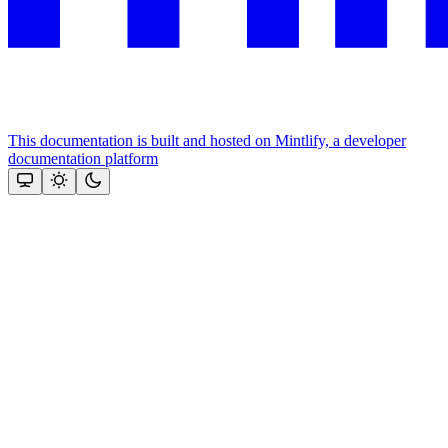
This documentation is built and hosted on Mintlify, a developer
documentation platform