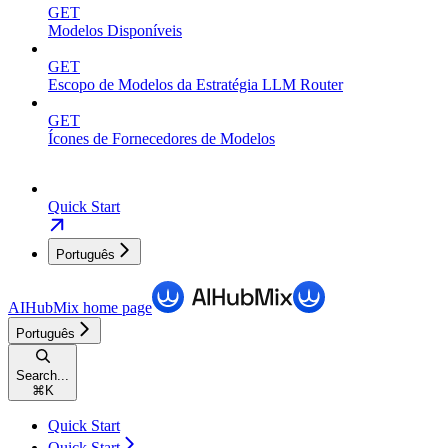
GET
Modelos Disponíveis
GET
Escopo de Modelos da Estratégia LLM Router
GET
Ícones de Fornecedores de Modelos
Quick Start
Português
AIHubMix
home page
Português
Search...
⌘
K
Quick Start
Quick Start