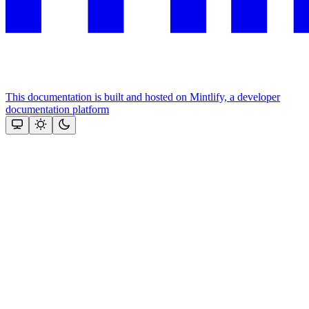
This documentation is built and hosted on Mintlify, a developer
documentation platform