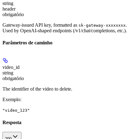
string
header
obrigatório
Gateway-issued API key, formatted as
.
sk-gateway-xxxxxxxx
Used by OpenAI-shaped endpoints (/v1/chat/completions, etc.).
Parâmetros de caminho
video_id
string
obrigatório
The identifier of the video to delete.
Exemplo
:
"video_123"
Resposta
200