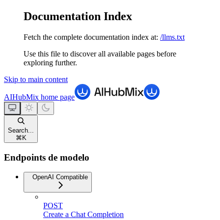
Documentation Index
Fetch the complete documentation index at:
/llms.txt
Use this file to discover all available pages before
exploring further.
Skip to main content
AIHubMix
home page
Search...
⌘
K
Endpoints de modelo
OpenAI Compatible
POST
Create a Chat Completion