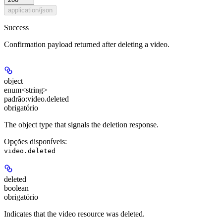
application/json
Success
Confirmation payload returned after deleting a video.
object
enum<string>
padrão:
video.deleted
obrigatório
The object type that signals the deletion response.
Opções disponíveis
:
video.deleted
deleted
boolean
obrigatório
Indicates that the video resource was deleted.