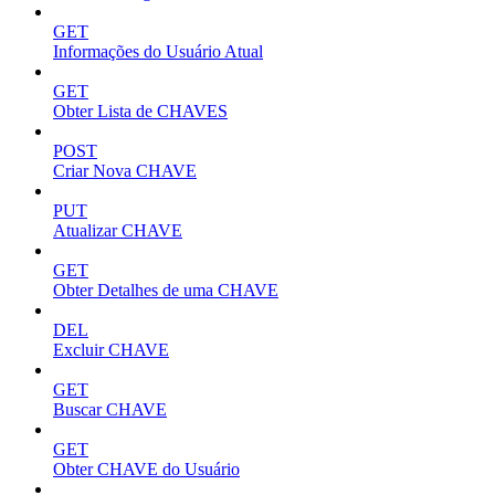
GET
Informações do Usuário Atual
GET
Obter Lista de CHAVES
POST
Criar Nova CHAVE
PUT
Atualizar CHAVE
GET
Obter Detalhes de uma CHAVE
DEL
Excluir CHAVE
GET
Buscar CHAVE
GET
Obter CHAVE do Usuário