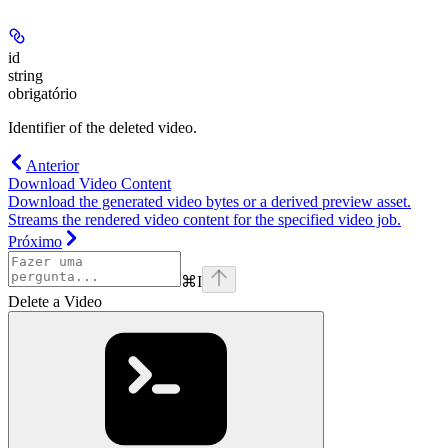
id
string
obrigatório
Identifier of the deleted video.
Anterior
Download Video Content
Download the generated video bytes or a derived preview asset.
Streams the rendered video content for the specified video job.
Próximo
⌘
I
Delete a Video