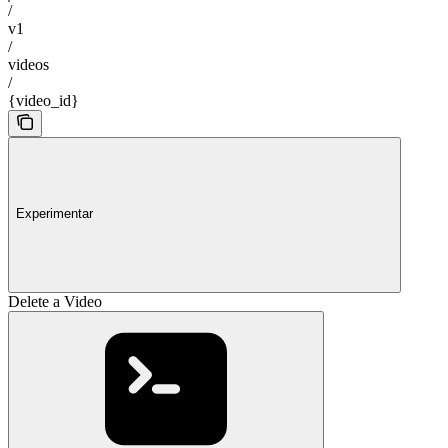
/
v1
/
videos
/
{video_id}
Experimentar
Delete a Video