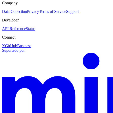
Company
Data Collection
Privacy
Terms of Service
Support
Developer
API Reference
Status
Connect
X
GitHub
Business
Suportado por