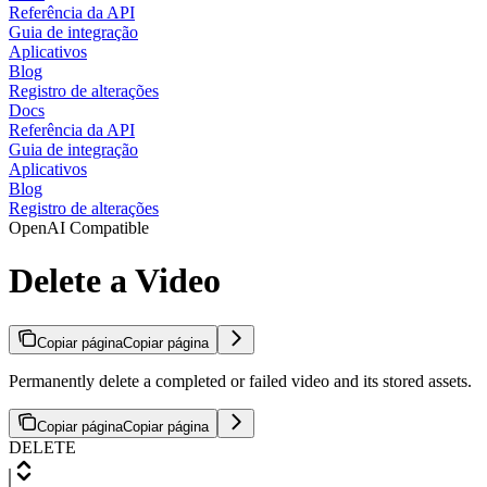
Referência da API
Guia de integração
Aplicativos
Blog
Registro de alterações
Docs
Referência da API
Guia de integração
Aplicativos
Blog
Registro de alterações
OpenAI Compatible
Delete a Video
Copiar página
Copiar página
Permanently delete a completed or failed video and its stored assets.
Copiar página
Copiar página
DELETE