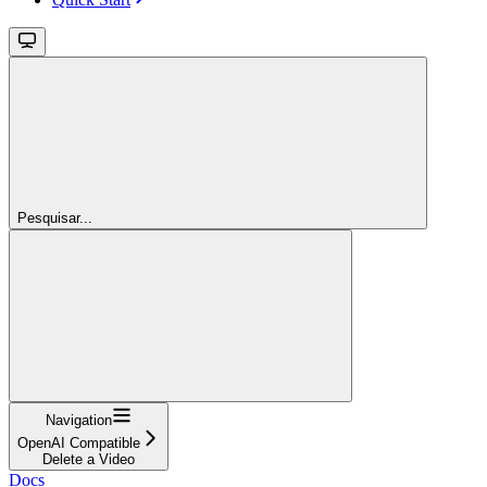
Pesquisar...
Navigation
OpenAI Compatible
Delete a Video
Docs