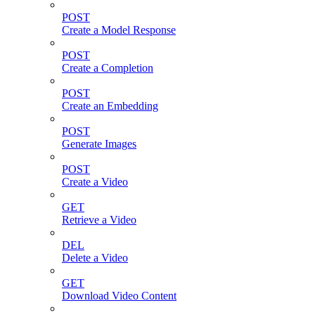
POST
Create a Model Response
POST
Create a Completion
POST
Create an Embedding
POST
Generate Images
POST
Create a Video
GET
Retrieve a Video
DEL
Delete a Video
GET
Download Video Content