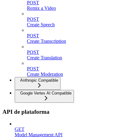
POST
Remix a Video
POST
Create Speech
POST
Create Transcription
POST
Create Translation
POST
Create Moderation
Anthropic Compatible
Google Vertex AI Compatible
API de plataforma
GET
Model Management API