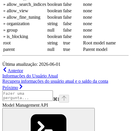
» allow_search_indices
boolean
false
none
» allow_view
boolean
false
none
» allow_fine_tuning
boolean
false
none
» organization
string
false
none
» group
null
false
none
» is_blocking
boolean
false
none
root
string
true
Root model name
parent
null
true
Parent model
Última atualização: 2026-06-01
Anterior
Informações do Usuário Atual
Recupera informações do usuário atual e o saldo da conta
Próximo
⌘
I
Model Management API