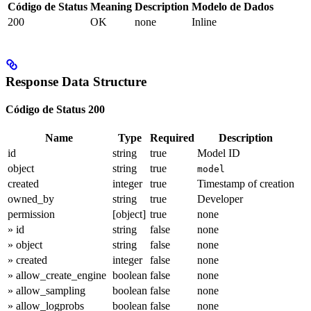
Código de Status
Meaning
Description
Modelo de Dados
200
OK
none
Inline
Response Data Structure
Código de Status 200
Name
Type
Required
Description
id
string
true
Model ID
object
string
true
model
created
integer
true
Timestamp of creation
owned_by
string
true
Developer
permission
[object]
true
none
» id
string
false
none
» object
string
false
none
» created
integer
false
none
» allow_create_engine
boolean
false
none
» allow_sampling
boolean
false
none
» allow_logprobs
boolean
false
none