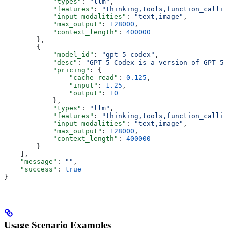
            "types"
: 
"llm"
,
            "features"
: 
"thinking,tools,function_callin
            "input_modalities"
: 
"text,image"
,
            "max_output"
: 
128000
,
            "context_length"
: 
400000
        },
        {
            "model_id"
: 
"gpt-5-codex"
,
            "desc"
: 
"GPT-5-Codex is a version of GPT-5 
            "pricing"
: {
                "cache_read"
: 
0.125
,
                "input"
: 
1.25
,
                "output"
: 
10
            },
            "types"
: 
"llm"
,
            "features"
: 
"thinking,tools,function_callin
            "input_modalities"
: 
"text,image"
,
            "max_output"
: 
128000
,
            "context_length"
: 
400000
        }
    ],
    "message"
: 
""
,
    "success"
: 
true
}
Usage Scenario Examples