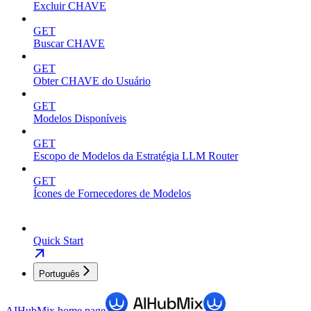
Excluir CHAVE
GET
Buscar CHAVE
GET
Obter CHAVE do Usuário
GET
Modelos Disponíveis
GET
Escopo de Modelos da Estratégia LLM Router
GET
Ícones de Fornecedores de Modelos
Quick Start
Português
AIHubMix
home page