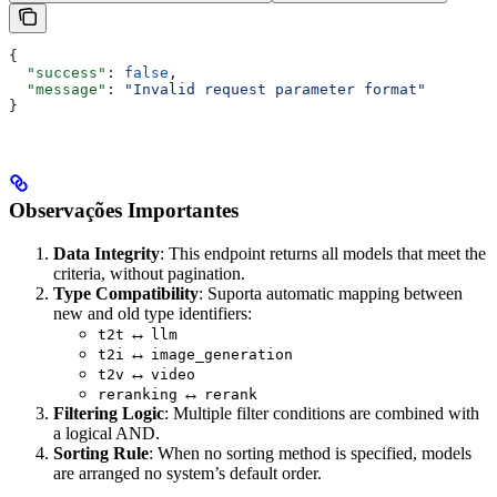
{
  "success"
: 
false
,
  "message"
: 
"Invalid request parameter format"
}
Observações Importantes
Data Integrity
: This endpoint returns all models that meet the
criteria, without pagination.
Type Compatibility
: Suporta automatic mapping between
new and old type identifiers:
↔
t2t
llm
↔
t2i
image_generation
↔
t2v
video
↔
reranking
rerank
Filtering Logic
: Multiple filter conditions are combined with
a logical AND.
Sorting Rule
: When no sorting method is specified, models
are arranged no system’s default order.