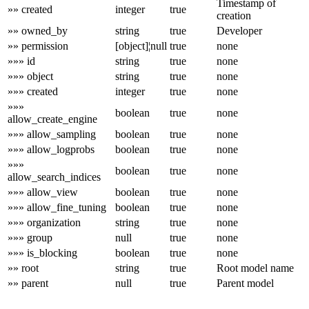
Timestamp of
»» created
integer
true
creation
»» owned_by
string
true
Developer
»» permission
[object]¦null
true
none
»»» id
string
true
none
»»» object
string
true
none
»»» created
integer
true
none
»»»
boolean
true
none
allow_create_engine
»»» allow_sampling
boolean
true
none
»»» allow_logprobs
boolean
true
none
»»»
boolean
true
none
allow_search_indices
»»» allow_view
boolean
true
none
»»» allow_fine_tuning
boolean
true
none
»»» organization
string
true
none
»»» group
null
true
none
»»» is_blocking
boolean
true
none
»» root
string
true
Root model name
»» parent
null
true
Parent model