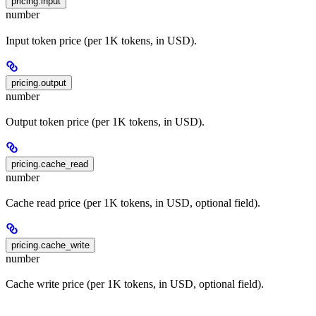
pricing.input
number
Input token price (per 1K tokens, in USD).
pricing.output
number
Output token price (per 1K tokens, in USD).
pricing.cache_read
number
Cache read price (per 1K tokens, in USD, optional field).
pricing.cache_write
number
Cache write price (per 1K tokens, in USD, optional field).