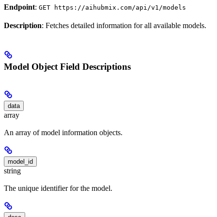
Endpoint
:
GET https://aihubmix.com/api/v1/models
Description
: Fetches detailed information for all available models.
Model Object Field Descriptions
data
array
An array of model information objects.
model_id
string
The unique identifier for the model.