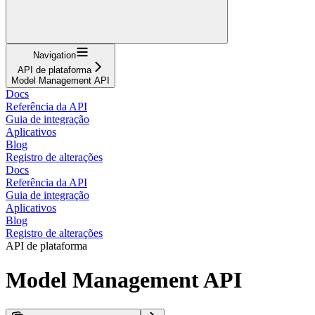
Navigation
API de plataforma
Model Management API
Docs
Referência da API
Guia de integração
Aplicativos
Blog
Registro de alterações
Docs
Referência da API
Guia de integração
Aplicativos
Blog
Registro de alterações
API de plataforma
Model Management API