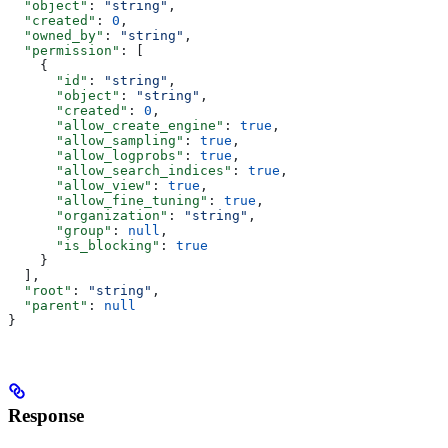
  "object"
: 
"string"
,
  "created"
: 
0
,
  "owned_by"
: 
"string"
,
  "permission"
: [
    {
      "id"
: 
"string"
,
      "object"
: 
"string"
,
      "created"
: 
0
,
      "allow_create_engine"
: 
true
,
      "allow_sampling"
: 
true
,
      "allow_logprobs"
: 
true
,
      "allow_search_indices"
: 
true
,
      "allow_view"
: 
true
,
      "allow_fine_tuning"
: 
true
,
      "organization"
: 
"string"
,
      "group"
: 
null
,
      "is_blocking"
: 
true
    }
  ],
  "root"
: 
"string"
,
  "parent"
: 
null
}
Response