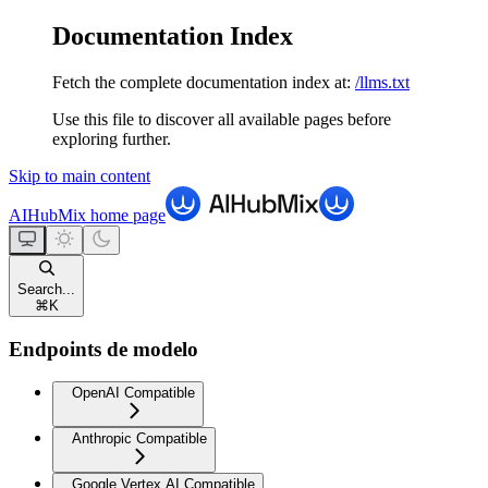
Documentation Index
Fetch the complete documentation index at:
/llms.txt
Use this file to discover all available pages before
exploring further.
Skip to main content
AIHubMix
home page
Search...
⌘
K
Endpoints de modelo
OpenAI Compatible
Anthropic Compatible
Google Vertex AI Compatible