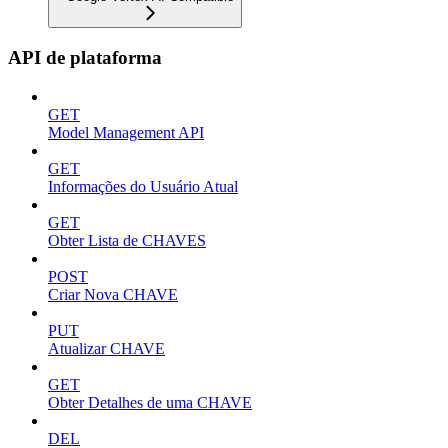
API de plataforma
GET
Model Management API
GET
Informações do Usuário Atual
GET
Obter Lista de CHAVES
POST
Criar Nova CHAVE
PUT
Atualizar CHAVE
GET
Obter Detalhes de uma CHAVE
DEL