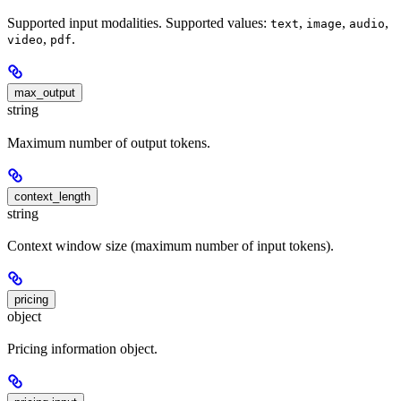
Supported input modalities. Supported values:
,
,
,
text
image
audio
,
.
video
pdf
max_output
string
Maximum number of output tokens.
context_length
string
Context window size (maximum number of input tokens).
pricing
object
Pricing information object.