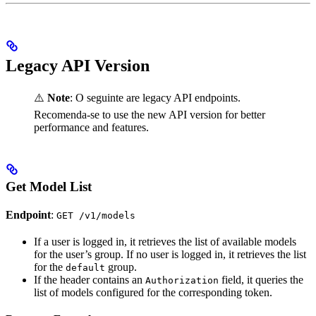
Legacy API Version
⚠️
Note
: O seguinte are legacy API endpoints.
Recomenda-se to use the new API version for better
performance and features.
Get Model List
Endpoint
:
GET /v1/models
If a user is logged in, it retrieves the list of available models
for the user’s group. If no user is logged in, it retrieves the list
for the
group.
default
If the header contains an
field, it queries the
Authorization
list of models configured for the corresponding token.