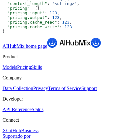
  "context_length"
: 
"<string>"
,
  "pricing"
: {},
  "pricing.input"
: 
123
,
  "pricing.output"
: 
123
,
  "pricing.cache_read"
: 
123
,
  "pricing.cache_write"
: 
123
}
AIHubMix
home page
Product
Models
Pricing
Skills
Company
Data Collection
Privacy
Terms of Service
Support
Developer
API Reference
Status
Connect
X
GitHub
Business
Suportado por