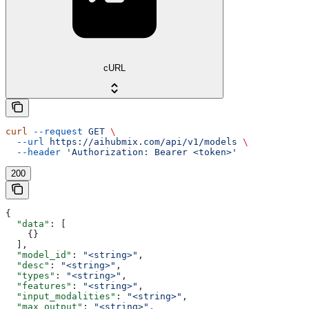
cURL
curl
 --request
 GET
 \
  --url
 https://aihubmix.com/api/v1/models
 \
  --header
 'Authorization: Bearer <token>'
200
{
  "data"
: [
    {}
  ],
  "model_id"
: 
"<string>"
,
  "desc"
: 
"<string>"
,
  "types"
: 
"<string>"
,
  "features"
: 
"<string>"
,
  "input_modalities"
: 
"<string>"
,
  "max_output"
: 
"<string>"
,