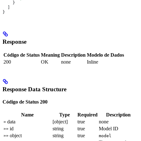
    }
  ]
}
Response
Código de Status
Meaning
Description
Modelo de Dados
200
OK
none
Inline
Response Data Structure
Código de Status 200
Name
Type
Required
Description
» data
[object]
true
none
»» id
string
true
Model ID
»» object
string
true
model