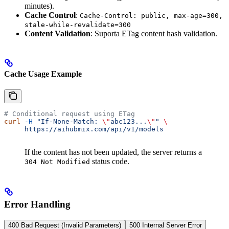
minutes).
Cache Control
:
Cache-Control: public, max-age=300,
stale-while-revalidate=300
Content Validation
: Suporta ETag content hash validation.
Cache Usage Example
# Conditional request using ETag
curl
 -H
 "If-None-Match: 
\"
abc123...
\"
"
 \
     https://aihubmix.com/api/v1/models
If the content has not been updated, the server returns a
status code.
304 Not Modified
Error Handling
400 Bad Request (Invalid Parameters)
500 Internal Server Error