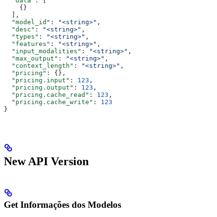
  "data"
: [
    {}
  ],
  "model_id"
: 
"<string>"
,
  "desc"
: 
"<string>"
,
  "types"
: 
"<string>"
,
  "features"
: 
"<string>"
,
  "input_modalities"
: 
"<string>"
,
  "max_output"
: 
"<string>"
,
  "context_length"
: 
"<string>"
,
  "pricing"
: {},
  "pricing.input"
: 
123
,
  "pricing.output"
: 
123
,
  "pricing.cache_read"
: 
123
,
  "pricing.cache_write"
: 
123
}
New API Version
Get Informações dos Modelos