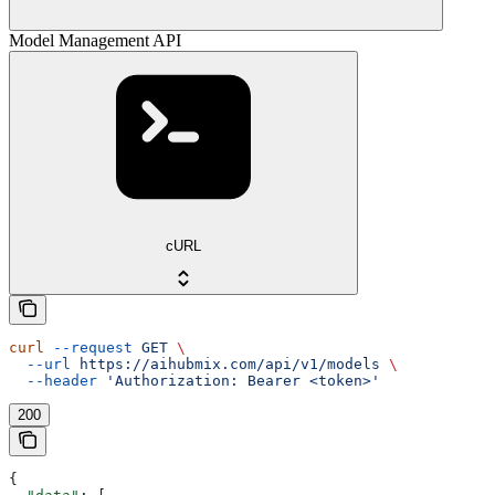
Model Management API
cURL
curl
 --request
 GET
 \
  --url
 https://aihubmix.com/api/v1/models
 \
  --header
 'Authorization: Bearer <token>'
200
{