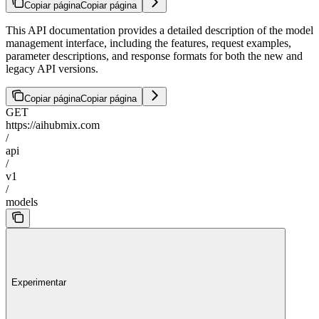
Copiar página
Copiar página
This API documentation provides a detailed description of the model
management interface, including the features, request examples,
parameter descriptions, and response formats for both the new and
legacy API versions.
Copiar página
Copiar página
GET
https://aihubmix.com
/
api
/
v1
/
models
Experimentar