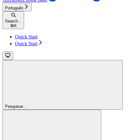
Português
Search...
⌘
K
Quick Start
Quick Start
Pesquisar...