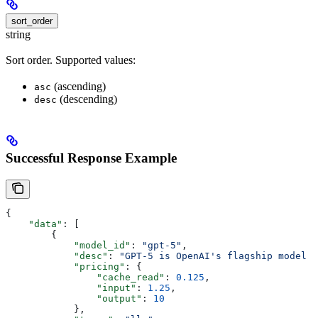
sort_order
string
Sort order. Supported values:
(ascending)
asc
(descending)
desc
Successful Response Example
{
    "data"
: [
        {
            "model_id"
: 
"gpt-5"
,
            "desc"
: 
"GPT-5 is OpenAI's flagship model f
            "pricing"
: {
                "cache_read"
: 
0.125
,
                "input"
: 
1.25
,
                "output"
: 
10
            },