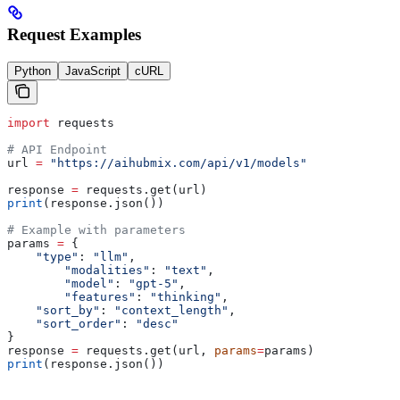
Request Examples
Python
JavaScript
cURL
import
 requests
# API Endpoint
url 
=
 "https://aihubmix.com/api/v1/models"
response 
=
 requests.get(url)
print
(response.json())
# Example with parameters
params 
=
 {
    "type"
: 
"llm"
,                   
	"modalities"
: 
"text"
,
	"model"
: 
"gpt-5"
,
	"features"
: 
"thinking"
,
    "sort_by"
: 
"context_length"
,
    "sort_order"
: 
"desc"
}
response 
=
 requests.get(url, 
params
=
params)
print
(response.json())