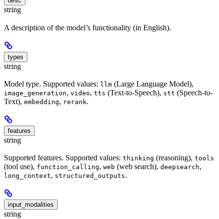
desc
string
A description of the model’s functionality (in English).
types
string
Model type. Supported values:
(Large Language Model),
llm
,
,
(Text-to-Speech),
(Speech-to-
image_generation
video
tts
stt
Text),
,
.
embedding
rerank
features
string
Supported features. Supported values:
(reasoning),
thinking
tools
(tool use),
,
(web search),
,
function_calling
web
deepsearch
,
.
long_context
structured_outputs
input_modalities
string