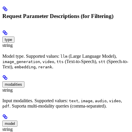
Request Parameter Descriptions (for Filtering)
type
string
Model type. Supported values:
(Large Language Model),
llm
,
,
(Text-to-Speech),
(Speech-to-
image_generation
video
tts
stt
Text),
,
.
embedding
rerank
modalities
string
Input modalities. Supported values:
,
,
,
,
text
image
audio
video
. Suporta multi-modality queries (comma-separated).
pdf
model
string