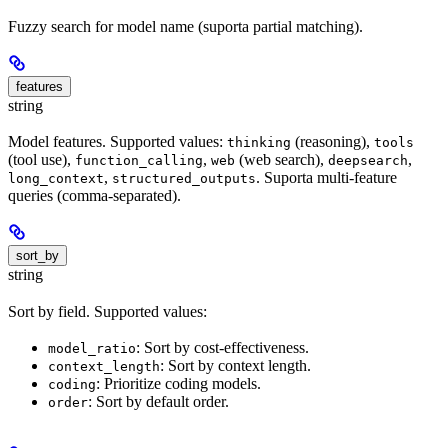
Fuzzy search for model name (suporta partial matching).
features
string
Model features. Supported values:
(reasoning),
thinking
tools
(tool use),
,
(web search),
,
function_calling
web
deepsearch
,
. Suporta multi-feature
long_context
structured_outputs
queries (comma-separated).
sort_by
string
Sort by field. Supported values:
: Sort by cost-effectiveness.
model_ratio
: Sort by context length.
context_length
: Prioritize coding models.
coding
: Sort by default order.
order