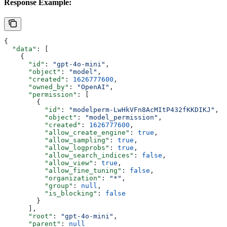
Response Example:
{
  "data"
: [
    {
      "id"
: 
"gpt-4o-mini"
,
      "object"
: 
"model"
,
      "created"
: 
1626777600
,
      "owned_by"
: 
"OpenAI"
,
      "permission"
: [
        {
          "id"
: 
"modelperm-LwHkVFn8AcMItP432fKKDIKJ"
,
          "object"
: 
"model_permission"
,
          "created"
: 
1626777600
,
          "allow_create_engine"
: 
true
,
          "allow_sampling"
: 
true
,
          "allow_logprobs"
: 
true
,
          "allow_search_indices"
: 
false
,
          "allow_view"
: 
true
,
          "allow_fine_tuning"
: 
false
,
          "organization"
: 
"*"
,
          "group"
: 
null
,
          "is_blocking"
: 
false
        }
      ],
      "root"
: 
"gpt-4o-mini"
,
      "parent"
: 
null