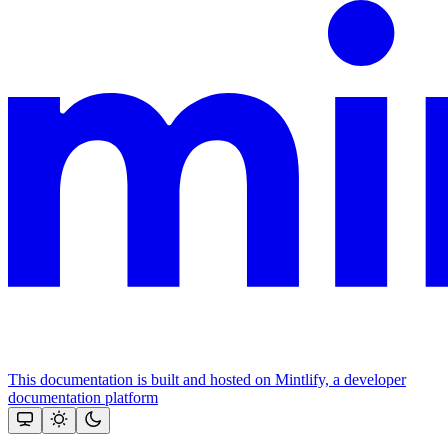
This documentation is built and hosted on Mintlify, a developer
documentation platform