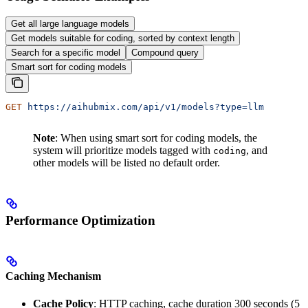
Get all large language models
Get models suitable for coding, sorted by context length
Search for a specific model
Compound query
Smart sort for coding models
GET
 https://aihubmix.com/api/v1/models?type=llm
Note
: When using smart sort for coding models, the
system will prioritize models tagged with
, and
coding
other models will be listed no default order.
Performance Optimization
Caching Mechanism
Cache Policy
: HTTP caching, cache duration 300 seconds (5