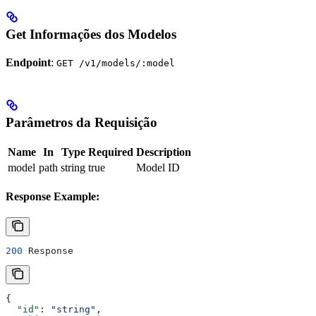
Get Informações dos Modelos
Endpoint
:
GET /v1/models/:model
Parâmetros da Requisição
Name
In
Type
Required
Description
model
path
string
true
Model ID
Response Example:
200
 Response
{
  "id"
: 
"string"
,