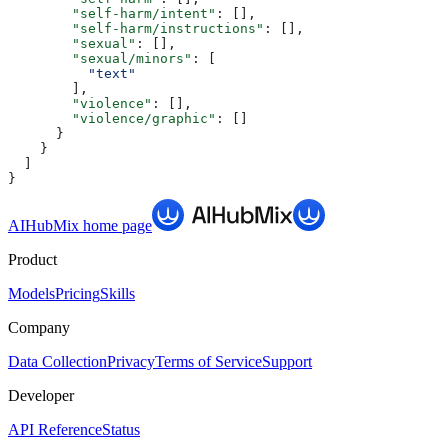
        "self-harm/intent"
: [],
        "self-harm/instructions"
: [],
        "sexual"
: [],
        "sexual/minors"
: [
          "text"
        ],
        "violence"
: [],
        "violence/graphic"
: []
      }
    }
  ]
}
AIHubMix
home page
Product
Models
Pricing
Skills
Company
Data Collection
Privacy
Terms of Service
Support
Developer
API Reference
Status