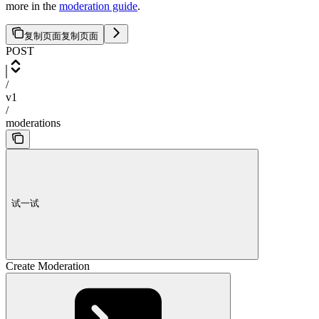
more in the
moderation guide
.
复制页面
复制页面
POST
/
v1
/
moderations
试一试
Create Moderation