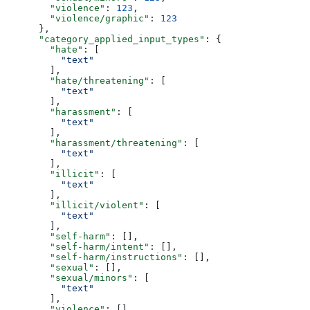
        "violence"
: 
123
,
        "violence/graphic"
: 
123
      },
      "category_applied_input_types"
: {
        "hate"
: [
          "text"
        ],
        "hate/threatening"
: [
          "text"
        ],
        "harassment"
: [
          "text"
        ],
        "harassment/threatening"
: [
          "text"
        ],
        "illicit"
: [
          "text"
        ],
        "illicit/violent"
: [
          "text"
        ],
        "self-harm"
: [],
        "self-harm/intent"
: [],
        "self-harm/instructions"
: [],
        "sexual"
: [],
        "sexual/minors"
: [
          "text"
        ],
        "violence"
: [],