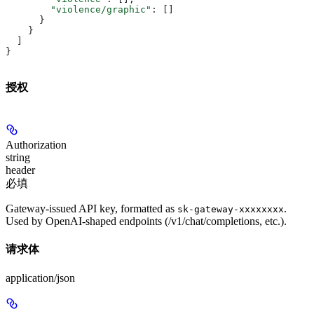
        "violence/graphic"
: []
      }
    }
  ]
}
授权
Authorization
string
header
必填
Gateway-issued API key, formatted as
.
sk-gateway-xxxxxxxx
Used by OpenAI-shaped endpoints (/v1/chat/completions, etc.).
请求体
application/json