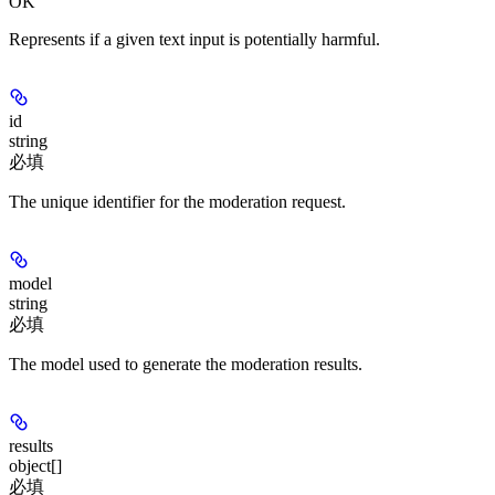
OK
Represents if a given text input is potentially harmful.
id
string
必填
The unique identifier for the moderation request.
model
string
必填
The model used to generate the moderation results.
results
object[]
必填