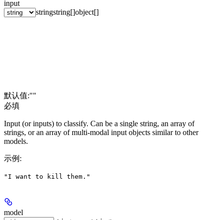
input
string
string[]
object[]
默认值:
""
必填
Input (or inputs) to classify. Can be a single string, an array of
strings, or an array of multi-modal input objects similar to other
models.
示例
:
"I want to kill them."
model