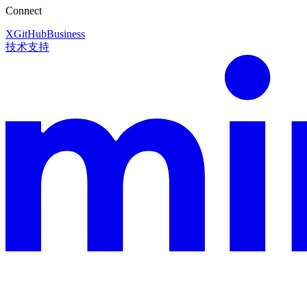
Connect
X
GitHub
Business
技术支持