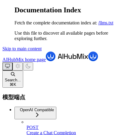
Documentation Index
Fetch the complete documentation index at:
/llms.txt
Use this file to discover all available pages before
exploring further.
Skip to main content
AIHubMix
home page
Search...
⌘
K
模型端点
OpenAI Compatible
POST
Create a Chat Completion