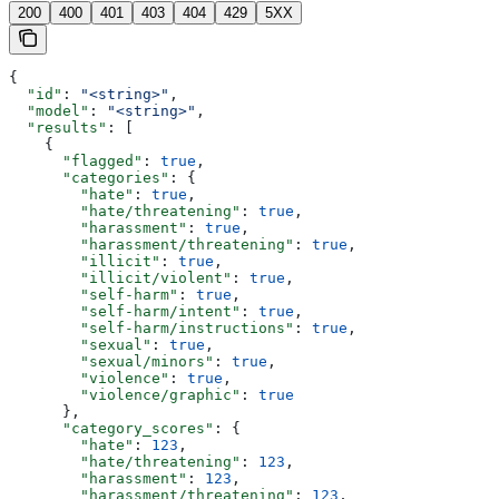
200
400
401
403
404
429
5XX
{
  "id"
: 
"<string>"
,
  "model"
: 
"<string>"
,
  "results"
: [
    {
      "flagged"
: 
true
,
      "categories"
: {
        "hate"
: 
true
,
        "hate/threatening"
: 
true
,
        "harassment"
: 
true
,
        "harassment/threatening"
: 
true
,
        "illicit"
: 
true
,
        "illicit/violent"
: 
true
,
        "self-harm"
: 
true
,
        "self-harm/intent"
: 
true
,
        "self-harm/instructions"
: 
true
,
        "sexual"
: 
true
,
        "sexual/minors"
: 
true
,
        "violence"
: 
true
,
        "violence/graphic"
: 
true
      },
      "category_scores"
: {
        "hate"
: 
123
,
        "hate/threatening"
: 
123
,
        "harassment"
: 
123
,
        "harassment/threatening"
: 
123
,