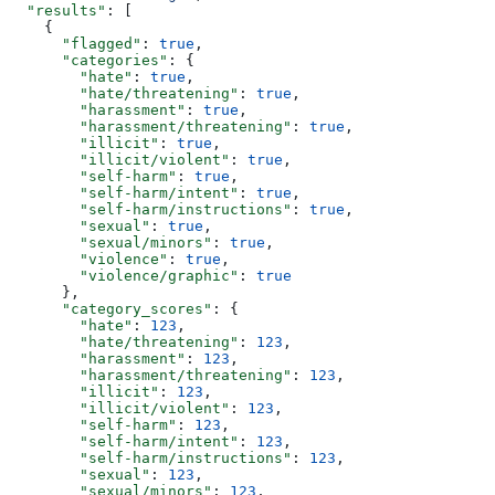
  "results"
: [
    {
      "flagged"
: 
true
,
      "categories"
: {
        "hate"
: 
true
,
        "hate/threatening"
: 
true
,
        "harassment"
: 
true
,
        "harassment/threatening"
: 
true
,
        "illicit"
: 
true
,
        "illicit/violent"
: 
true
,
        "self-harm"
: 
true
,
        "self-harm/intent"
: 
true
,
        "self-harm/instructions"
: 
true
,
        "sexual"
: 
true
,
        "sexual/minors"
: 
true
,
        "violence"
: 
true
,
        "violence/graphic"
: 
true
      },
      "category_scores"
: {
        "hate"
: 
123
,
        "hate/threatening"
: 
123
,
        "harassment"
: 
123
,
        "harassment/threatening"
: 
123
,
        "illicit"
: 
123
,
        "illicit/violent"
: 
123
,
        "self-harm"
: 
123
,
        "self-harm/intent"
: 
123
,
        "self-harm/instructions"
: 
123
,
        "sexual"
: 
123
,
        "sexual/minors"
: 
123
,