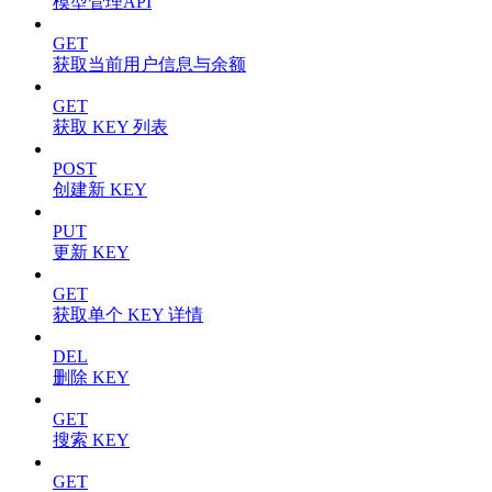
模型管理API
GET
获取当前用户信息与余额
GET
获取 KEY 列表
POST
创建新 KEY
PUT
更新 KEY
GET
获取单个 KEY 详情
DEL
删除 KEY
GET
搜索 KEY
GET