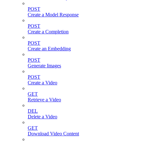
POST
Create a Model Response
POST
Create a Completion
POST
Create an Embedding
POST
Generate Images
POST
Create a Video
GET
Retrieve a Video
DEL
Delete a Video
GET
Download Video Content