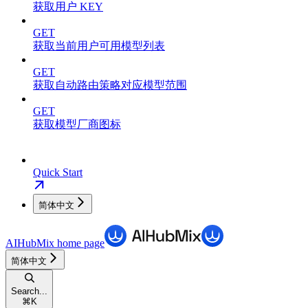
获取用户 KEY
GET
获取当前用户可用模型列表
GET
获取自动路由策略对应模型范围
GET
获取模型厂商图标
Quick Start
简体中文
AIHubMix
home page
简体中文
Search...
⌘
K