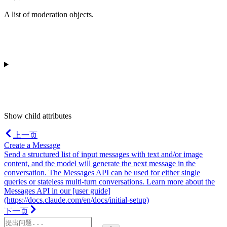
A list of moderation objects.
Show
child attributes
上一页
Create a Message
Send a structured list of input messages with text and/or image
content, and the model will generate the next message in the
conversation. The Messages API can be used for either single
queries or stateless multi-turn conversations. Learn more about the
Messages API in our [user guide]
(https://docs.claude.com/en/docs/initial-setup)
下一页