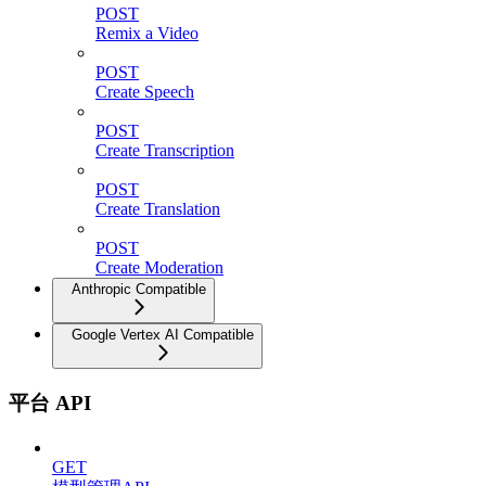
POST
Remix a Video
POST
Create Speech
POST
Create Transcription
POST
Create Translation
POST
Create Moderation
Anthropic Compatible
Google Vertex AI Compatible
平台 API
GET