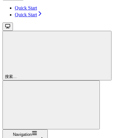
Quick Start
Quick Start
搜索...
Navigation