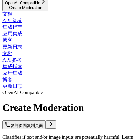
OpenAI Compatible
Create Moderation
文档
API 参考
集成指南
应用集成
博客
更新日志
文档
API 参考
集成指南
应用集成
博客
更新日志
OpenAI Compatible
Create Moderation
复制页面
复制页面
Classifies if text and/or image inputs are potentially harmful. Learn