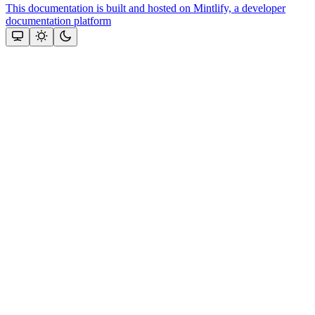
This documentation is built and hosted on Mintlify, a developer
documentation platform