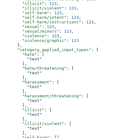
        "illicit"
: 
123
,
        "illicit/violent"
: 
123
,
        "self-harm"
: 
123
,
        "self-harm/intent"
: 
123
,
        "self-harm/instructions"
: 
123
,
        "sexual"
: 
123
,
        "sexual/minors"
: 
123
,
        "violence"
: 
123
,
        "violence/graphic"
: 
123
      },
      "category_applied_input_types"
: {
        "hate"
: [
          "text"
        ],
        "hate/threatening"
: [
          "text"
        ],
        "harassment"
: [
          "text"
        ],
        "harassment/threatening"
: [
          "text"
        ],
        "illicit"
: [
          "text"
        ],
        "illicit/violent"
: [
          "text"
        ],
        "self-harm"
: [],