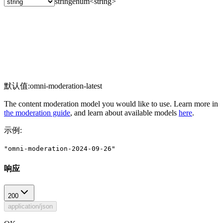
string
enum<string>
默认值:
omni-moderation-latest
The content moderation model you would like to use. Learn more in
the moderation guide
, and learn about available models
here
.
示例
:
"omni-moderation-2024-09-26"
响应
200
application/json