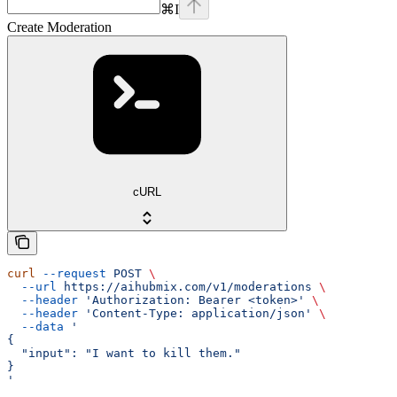
⌘
I
Create Moderation
cURL
curl
 --request
 POST
 \
  --url
 https://aihubmix.com/v1/moderations
 \
  --header
 'Authorization: Bearer <token>'
 \
  --header
 'Content-Type: application/json'
 \
  --data
 '
{
  "input": "I want to kill them."
}
'