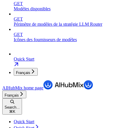
GET
Modèles disponibles
GET
Périmètre de modèles de la stratégie LLM Router
GET
Icônes des fournisseurs de modèles
Quick Start
Français
AIHubMix
home page
Français
Search...
⌘
K
Quick Start
Quick Start