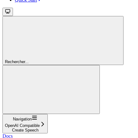
Rechercher...
Navigation
OpenAI Compatible
Create Speech
Docs