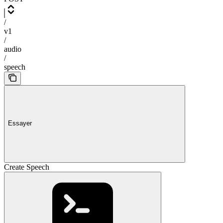
/
v1
/
audio
/
speech
Essayer
Create Speech