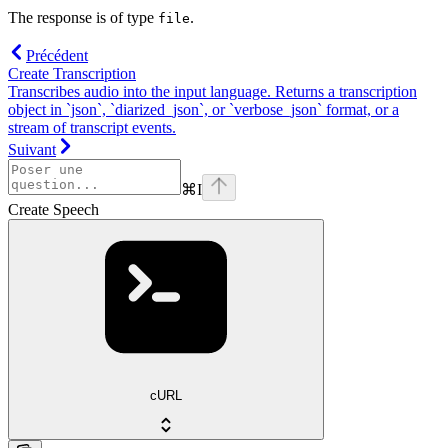
The response is of type
.
file
Précédent
Create Transcription
Transcribes audio into the input language. Returns a transcription
object in `json`, `diarized_json`, or `verbose_json` format, or a
stream of transcript events.
Suivant
⌘
I
Create Speech
cURL