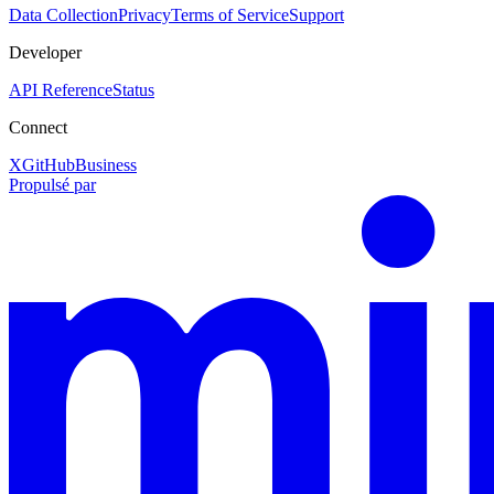
Data Collection
Privacy
Terms of Service
Support
Developer
API Reference
Status
Connect
X
GitHub
Business
Propulsé par