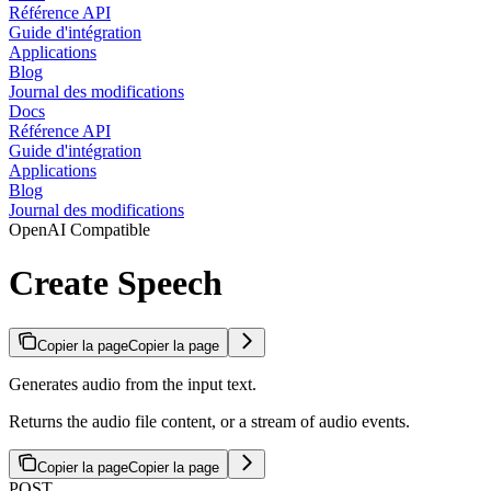
Référence API
Guide d'intégration
Applications
Blog
Journal des modifications
Docs
Référence API
Guide d'intégration
Applications
Blog
Journal des modifications
OpenAI Compatible
Create Speech
Copier la page
Copier la page
Generates audio from the input text.
Returns the audio file content, or a stream of audio events.
Copier la page
Copier la page
POST