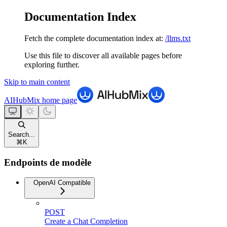
Documentation Index
Fetch the complete documentation index at:
/llms.txt
Use this file to discover all available pages before
exploring further.
Skip to main content
AIHubMix
home page
Search...
⌘
K
Endpoints de modèle
OpenAI Compatible
POST
Create a Chat Completion