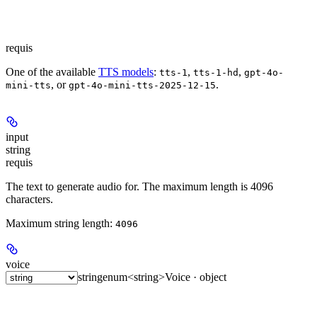
requis
One of the available
TTS models
:
,
,
tts-1
tts-1-hd
gpt-4o-
, or
.
mini-tts
gpt-4o-mini-tts-2025-12-15
input
string
requis
The text to generate audio for. The maximum length is 4096
characters.
Maximum string length:
4096
voice
string
enum<string>
Voice · object