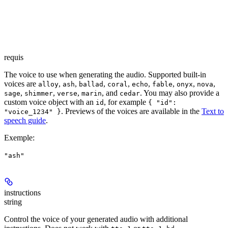
requis
The voice to use when generating the audio. Supported built-in
voices are
,
,
,
,
,
,
,
,
alloy
ash
ballad
coral
echo
fable
onyx
nova
,
,
,
, and
. You may also provide a
sage
shimmer
verse
marin
cedar
custom voice object with an
, for example
id
{ "id":
. Previews of the voices are available in the
Text to
"voice_1234" }
speech guide
.
Exemple
:
"ash"
instructions
string
Control the voice of your generated audio with additional