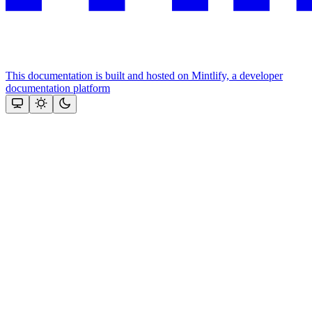
This documentation is built and hosted on Mintlify, a developer
documentation platform