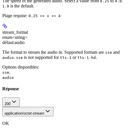
The speed of the generated audio. Select a value from
to
.
0.25
4.0
is the default.
1.0
Plage requise
:
0.25 <= x <= 4
stream_format
enum<string>
défaut:
audio
The format to stream the audio in. Supported formats are
and
sse
.
is not supported for
or
.
audio
sse
tts-1
tts-1-hd
Options disponibles
:
,
sse
audio
Réponse
200
application/octet-stream
OK