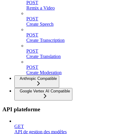
POST
Remix a Video
POST
Create Speech
POST
Create Transcription
POST
Create Translation
POST
Create Moderation
Anthropic Compatible
Google Vertex AI Compatible
API plateforme
GET
API de gestion des modèles