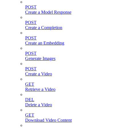
POST
Create a Model Response
POST
Create a Completion
POST
Create an Embedding
POST
Generate Images
POST
Create a Video
GET
Retrieve a Video
DEL
Delete a Video
GET
Download Video Content