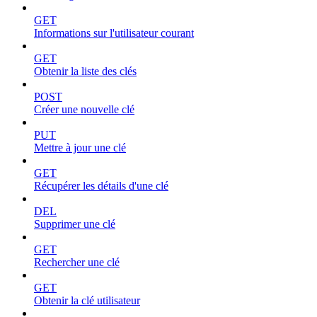
GET
Informations sur l'utilisateur courant
GET
Obtenir la liste des clés
POST
Créer une nouvelle clé
PUT
Mettre à jour une clé
GET
Récupérer les détails d'une clé
DEL
Supprimer une clé
GET
Rechercher une clé
GET
Obtenir la clé utilisateur