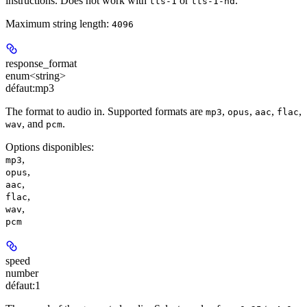
instructions. Does not work with
or
.
tts-1
tts-1-hd
Maximum string length:
4096
response_format
enum<string>
défaut:
mp3
The format to audio in. Supported formats are
,
,
,
,
mp3
opus
aac
flac
, and
.
wav
pcm
Options disponibles
:
,
mp3
,
opus
,
aac
,
flac
,
wav
pcm
speed
number
défaut:
1