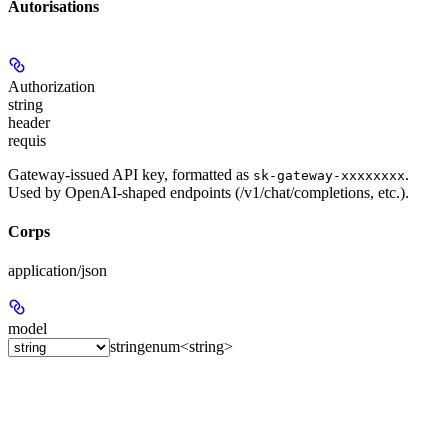
Autorisations
Authorization
string
header
requis
Gateway-issued API key, formatted as
.
sk-gateway-xxxxxxxx
Used by OpenAI-shaped endpoints (/v1/chat/completions, etc.).
Corps
application/json
model
string
enum<string>