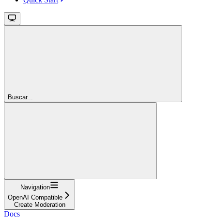
Buscar...
Navigation
OpenAI Compatible
Create Moderation
Docs