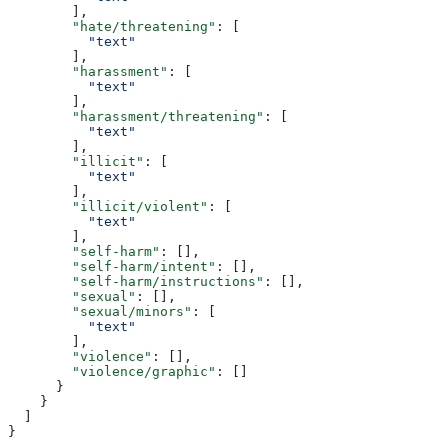
        ],
        "hate/threatening"
: [
          "text"
        ],
        "harassment"
: [
          "text"
        ],
        "harassment/threatening"
: [
          "text"
        ],
        "illicit"
: [
          "text"
        ],
        "illicit/violent"
: [
          "text"
        ],
        "self-harm"
: [],
        "self-harm/intent"
: [],
        "self-harm/instructions"
: [],
        "sexual"
: [],
        "sexual/minors"
: [
          "text"
        ],
        "violence"
: [],
        "violence/graphic"
: []
      }
    }
  ]
}