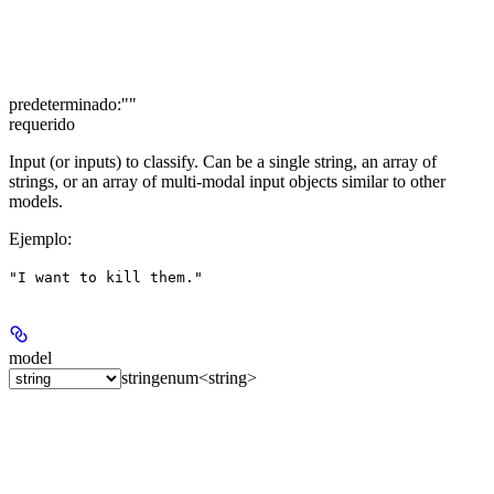
predeterminado:
""
requerido
Input (or inputs) to classify. Can be a single string, an array of
strings, or an array of multi-modal input objects similar to other
models.
Ejemplo
:
"I want to kill them."
model
string
enum<string>