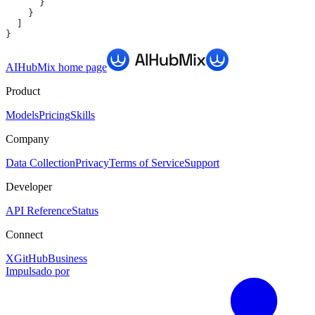
      }
    }
  ]
}
AIHubMix
home page
Product
Models
Pricing
Skills
Company
Data Collection
Privacy
Terms of Service
Support
Developer
API Reference
Status
Connect
X
GitHub
Business
Impulsado por