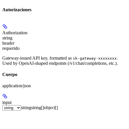
Autorizaciones
Authorization
string
header
requerido
Gateway-issued API key, formatted as
.
sk-gateway-xxxxxxxx
Used by OpenAI-shaped endpoints (/v1/chat/completions, etc.).
Cuerpo
application/json
input
string
string[]
object[]