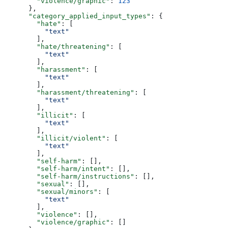
        "violence/graphic"
: 
123
      },
      "category_applied_input_types"
: {
        "hate"
: [
          "text"
        ],
        "hate/threatening"
: [
          "text"
        ],
        "harassment"
: [
          "text"
        ],
        "harassment/threatening"
: [
          "text"
        ],
        "illicit"
: [
          "text"
        ],
        "illicit/violent"
: [
          "text"
        ],
        "self-harm"
: [],
        "self-harm/intent"
: [],
        "self-harm/instructions"
: [],
        "sexual"
: [],
        "sexual/minors"
: [
          "text"
        ],
        "violence"
: [],
        "violence/graphic"
: []