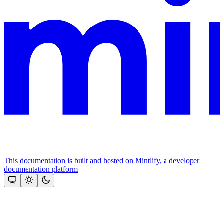
This documentation is built and hosted on Mintlify, a developer
documentation platform