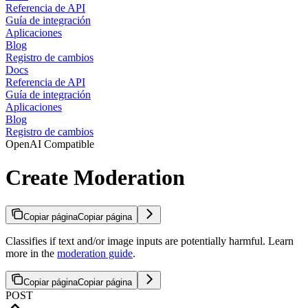
Referencia de API
Guía de integración
Aplicaciones
Blog
Registro de cambios
Docs
Referencia de API
Guía de integración
Aplicaciones
Blog
Registro de cambios
OpenAI Compatible
Create Moderation
Copiar página
Copiar página
Classifies if text and/or image inputs are potentially harmful. Learn
more in the
moderation guide
.
Copiar página
Copiar página
POST