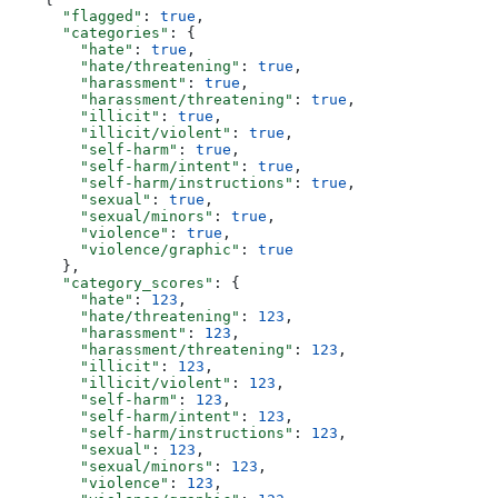
      "flagged"
: 
true
,
      "categories"
: {
        "hate"
: 
true
,
        "hate/threatening"
: 
true
,
        "harassment"
: 
true
,
        "harassment/threatening"
: 
true
,
        "illicit"
: 
true
,
        "illicit/violent"
: 
true
,
        "self-harm"
: 
true
,
        "self-harm/intent"
: 
true
,
        "self-harm/instructions"
: 
true
,
        "sexual"
: 
true
,
        "sexual/minors"
: 
true
,
        "violence"
: 
true
,
        "violence/graphic"
: 
true
      },
      "category_scores"
: {
        "hate"
: 
123
,
        "hate/threatening"
: 
123
,
        "harassment"
: 
123
,
        "harassment/threatening"
: 
123
,
        "illicit"
: 
123
,
        "illicit/violent"
: 
123
,
        "self-harm"
: 
123
,
        "self-harm/intent"
: 
123
,
        "self-harm/instructions"
: 
123
,
        "sexual"
: 
123
,
        "sexual/minors"
: 
123
,
        "violence"
: 
123
,