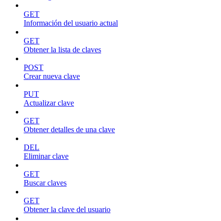
GET
Información del usuario actual
GET
Obtener la lista de claves
POST
Crear nueva clave
PUT
Actualizar clave
GET
Obtener detalles de una clave
DEL
Eliminar clave
GET
Buscar claves
GET
Obtener la clave del usuario