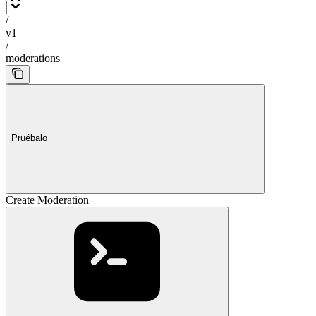
/
v1
/
moderations
Pruébalo
Create Moderation