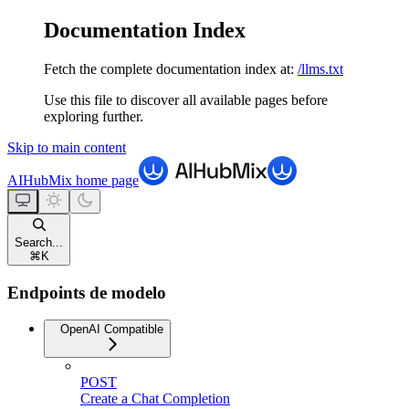
Documentation Index
Fetch the complete documentation index at:
/llms.txt
Use this file to discover all available pages before
exploring further.
Skip to main content
AIHubMix
home page
Search...
⌘
K
Endpoints de modelo
OpenAI Compatible
POST
Create a Chat Completion