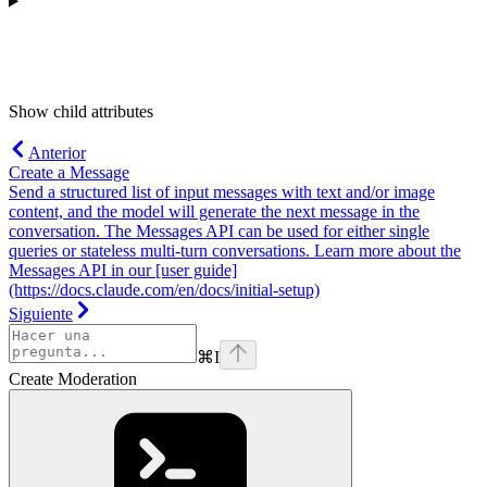
Show
child attributes
Anterior
Create a Message
Send a structured list of input messages with text and/or image
content, and the model will generate the next message in the
conversation. The Messages API can be used for either single
queries or stateless multi-turn conversations. Learn more about the
Messages API in our [user guide]
(https://docs.claude.com/en/docs/initial-setup)
Siguiente
⌘
I
Create Moderation