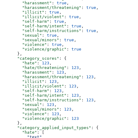
        "harassment"
: 
true
,
        "harassment/threatening"
: 
true
,
        "illicit"
: 
true
,
        "illicit/violent"
: 
true
,
        "self-harm"
: 
true
,
        "self-harm/intent"
: 
true
,
        "self-harm/instructions"
: 
true
,
        "sexual"
: 
true
,
        "sexual/minors"
: 
true
,
        "violence"
: 
true
,
        "violence/graphic"
: 
true
      },
      "category_scores"
: {
        "hate"
: 
123
,
        "hate/threatening"
: 
123
,
        "harassment"
: 
123
,
        "harassment/threatening"
: 
123
,
        "illicit"
: 
123
,
        "illicit/violent"
: 
123
,
        "self-harm"
: 
123
,
        "self-harm/intent"
: 
123
,
        "self-harm/instructions"
: 
123
,
        "sexual"
: 
123
,
        "sexual/minors"
: 
123
,
        "violence"
: 
123
,
        "violence/graphic"
: 
123
      },
      "category_applied_input_types"
: {
        "hate"
: [
          "text"