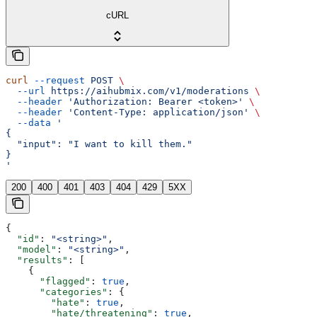
cURL
curl
 --request
 POST
 \
  --url
 https://aihubmix.com/v1/moderations
 \
  --header
 'Authorization: Bearer <token>'
 \
  --header
 'Content-Type: application/json'
 \
  --data
 '
{
  "input": "I want to kill them."
}
'
200
400
401
403
404
429
5XX
{
  "id"
: 
"<string>"
,
  "model"
: 
"<string>"
,
  "results"
: [
    {
      "flagged"
: 
true
,
      "categories"
: {
        "hate"
: 
true
,
        "hate/threatening"
: 
true
,