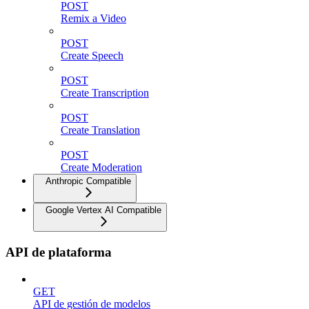
POST
Remix a Video
POST
Create Speech
POST
Create Transcription
POST
Create Translation
POST
Create Moderation
Anthropic Compatible
Google Vertex AI Compatible
API de plataforma
GET
API de gestión de modelos