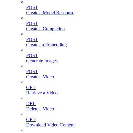
POST
Create a Model Response
POST
Create a Completion
POST
Create an Embedding
POST
Generate Images
POST
Create a Video
GET
Retrieve a Video
DEL
Delete a Video
GET
Download Video Content