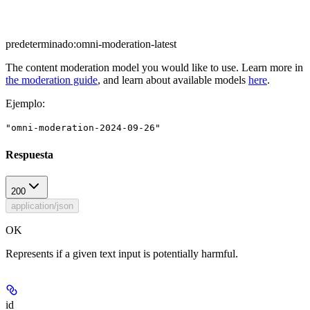
predeterminado:
omni-moderation-latest
The content moderation model you would like to use. Learn more in
the moderation guide
, and learn about available models
here
.
Ejemplo
:
"omni-moderation-2024-09-26"
Respuesta
200
application/json
OK
Represents if a given text input is potentially harmful.
id