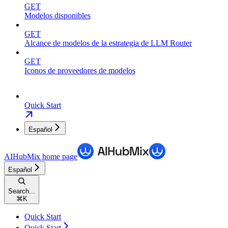
GET
Modelos disponibles
GET
Alcance de modelos de la estrategia de LLM Router
GET
Iconos de proveedores de modelos
Quick Start
Español
AIHubMix
home page
Español
Search...
⌘
K
Quick Start
Quick Start