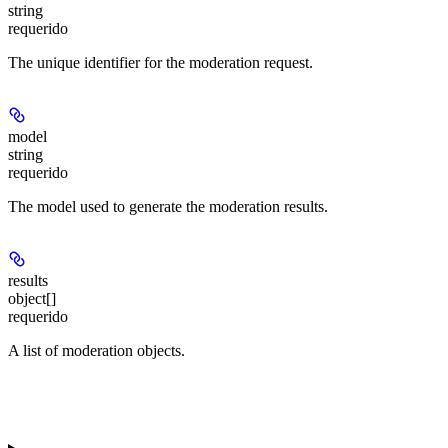
string
requerido
The unique identifier for the moderation request.
model
string
requerido
The model used to generate the moderation results.
results
object[]
requerido
A list of moderation objects.