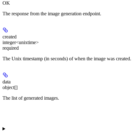
OK
The response from the image generation endpoint.
created
integer<unixtime>
required
The Unix timestamp (in seconds) of when the image was created.
data
object[]
The list of generated images.