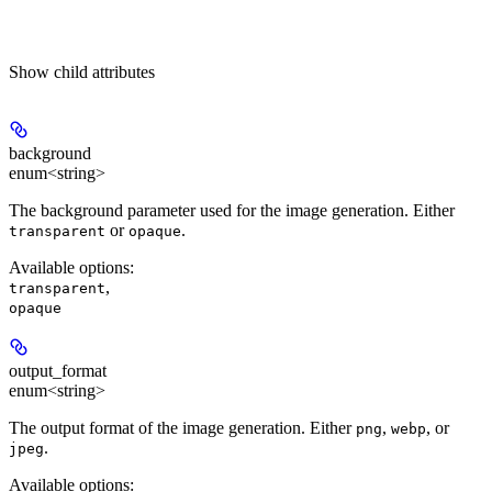
Show
child attributes
background
enum<string>
The background parameter used for the image generation. Either
or
.
transparent
opaque
Available options
:
,
transparent
opaque
output_format
enum<string>
The output format of the image generation. Either
,
, or
png
webp
.
jpeg
Available options
: