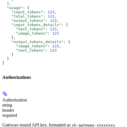
  ],
  "usage"
: {
    "input_tokens"
: 
123
,
    "total_tokens"
: 
123
,
    "output_tokens"
: 
123
,
    "input_tokens_details"
: {
      "text_tokens"
: 
123
,
      "image_tokens"
: 
123
    },
    "output_tokens_details"
: {
      "image_tokens"
: 
123
,
      "text_tokens"
: 
123
    }
  }
}
Authorizations
Authorization
string
header
required
Gateway-issued API key, formatted as
.
sk-gateway-xxxxxxxx