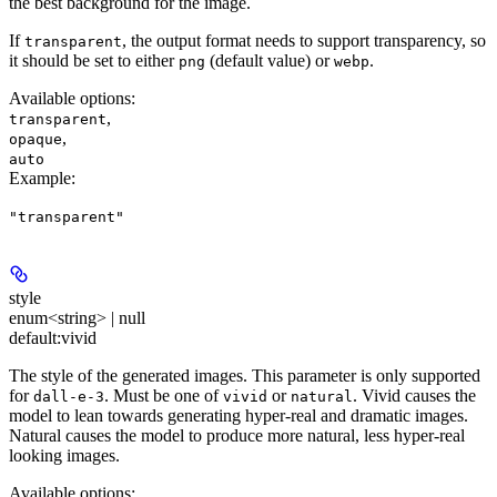
the best background for the image.
If
, the output format needs to support transparency, so
transparent
it should be set to either
(default value) or
.
png
webp
Available options
:
,
transparent
,
opaque
auto
Example
:
"transparent"
style
enum<string> | null
default:
vivid
The style of the generated images. This parameter is only supported
for
. Must be one of
or
. Vivid causes the
dall-e-3
vivid
natural
model to lean towards generating hyper-real and dramatic images.
Natural causes the model to produce more natural, less hyper-real
looking images.
Available options
: