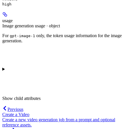
high
usage
Image generation usage · object
For
only, the token usage information for the image
gpt-image-1
generation.
Show
child attributes
Previous
Create a Video
Create a new video generation job from a prompt and optional
reference assets.