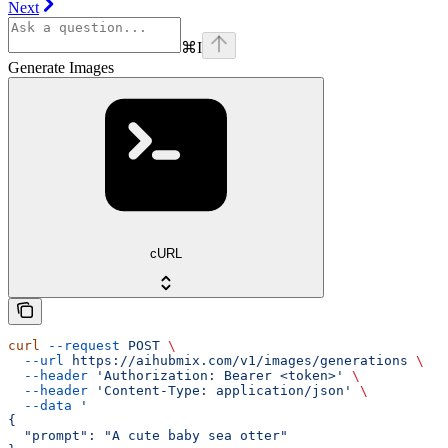
Next
⌘
I
Generate Images
cURL
curl
 --request
 POST
 \
  --url
 https://aihubmix.com/v1/images/generations
 \
  --header
 'Authorization: Bearer <token>'
 \
  --header
 'Content-Type: application/json'
 \
  --data
 '
{
  "prompt": "A cute baby sea otter"