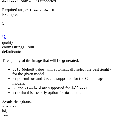
, only
is supported.
dall-e-3
n=1
Required range
:
1 <= x <= 10
Example
:
1
quality
enum<string> | null
default:
auto
The quality of the image that will be generated.
(default value) will automatically select the best quality
auto
for the given model.
,
and
are supported for the GPT image
high
medium
low
models.
and
are supported for
.
hd
standard
dall-e-3
is the only option for
.
standard
dall-e-2
Available options
:
,
standard
,
hd
,
low