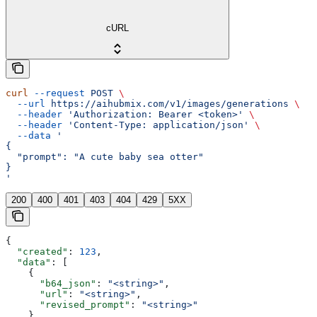
cURL
curl
 --request
 POST
 \
  --url
 https://aihubmix.com/v1/images/generations
 \
  --header
 'Authorization: Bearer <token>'
 \
  --header
 'Content-Type: application/json'
 \
  --data
 '
{
  "prompt": "A cute baby sea otter"
}
'
200
400
401
403
404
429
5XX
{
  "created"
: 
123
,
  "data"
: [
    {
      "b64_json"
: 
"<string>"
,
      "url"
: 
"<string>"
,
      "revised_prompt"
: 
"<string>"
    }