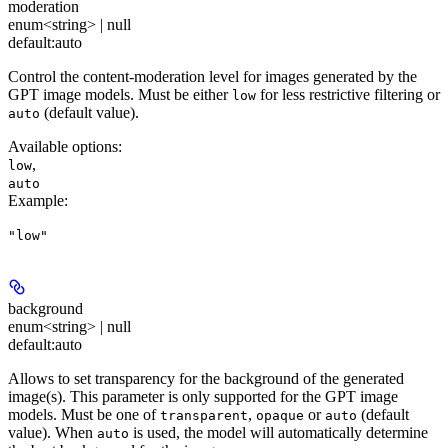
moderation
enum<string> | null
default:
auto
Control the content-moderation level for images generated by the
GPT image models. Must be either
for less restrictive filtering or
low
(default value).
auto
Available options
:
,
low
auto
Example
:
"low"
background
enum<string> | null
default:
auto
Allows to set transparency for the background of the generated
image(s). This parameter is only supported for the GPT image
models. Must be one of
,
or
(default
transparent
opaque
auto
value). When
is used, the model will automatically determine
auto