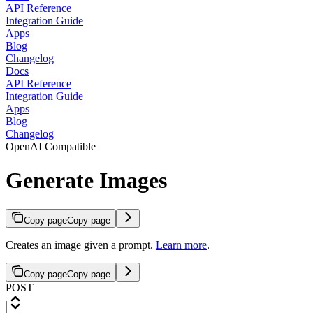
API Reference
Integration Guide
Apps
Blog
Changelog
Docs
API Reference
Integration Guide
Apps
Blog
Changelog
OpenAI Compatible
Generate Images
Copy page
Copy page
Creates an image given a prompt.
Learn more
.
Copy page
Copy page
POST