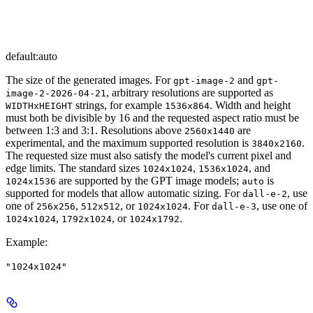
default:
auto
The size of the generated images. For
and
gpt-image-2
gpt-
, arbitrary resolutions are supported as
image-2-2026-04-21
strings, for example
. Width and height
WIDTHxHEIGHT
1536x864
must both be divisible by 16 and the requested aspect ratio must be
between 1:3 and 3:1. Resolutions above
are
2560x1440
experimental, and the maximum supported resolution is
.
3840x2160
The requested size must also satisfy the model's current pixel and
edge limits. The standard sizes
,
, and
1024x1024
1536x1024
are supported by the GPT image models;
is
1024x1536
auto
supported for models that allow automatic sizing. For
, use
dall-e-2
one of
,
, or
. For
, use one of
256x256
512x512
1024x1024
dall-e-3
,
, or
.
1024x1024
1792x1024
1024x1792
Example
:
"1024x1024"