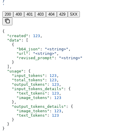
}
'
200
400
401
403
404
429
5XX
{
  "created"
: 
123
,
  "data"
: [
    {
      "b64_json"
: 
"<string>"
,
      "url"
: 
"<string>"
,
      "revised_prompt"
: 
"<string>"
    }
  ],
  "usage"
: {
    "input_tokens"
: 
123
,
    "total_tokens"
: 
123
,
    "output_tokens"
: 
123
,
    "input_tokens_details"
: {
      "text_tokens"
: 
123
,
      "image_tokens"
: 
123
    },
    "output_tokens_details"
: {
      "image_tokens"
: 
123
,
      "text_tokens"
: 
123
    }
  }
}