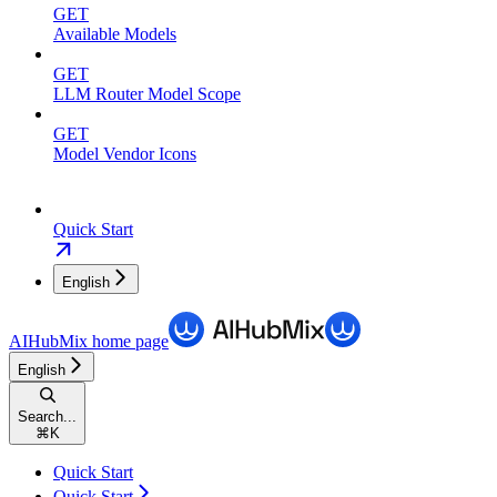
GET
Available Models
GET
LLM Router Model Scope
GET
Model Vendor Icons
Quick Start
English
AIHubMix
home page
English
Search...
⌘
K
Quick Start
Quick Start