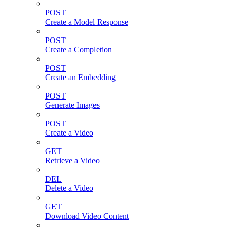
POST
Create a Model Response
POST
Create a Completion
POST
Create an Embedding
POST
Generate Images
POST
Create a Video
GET
Retrieve a Video
DEL
Delete a Video
GET
Download Video Content