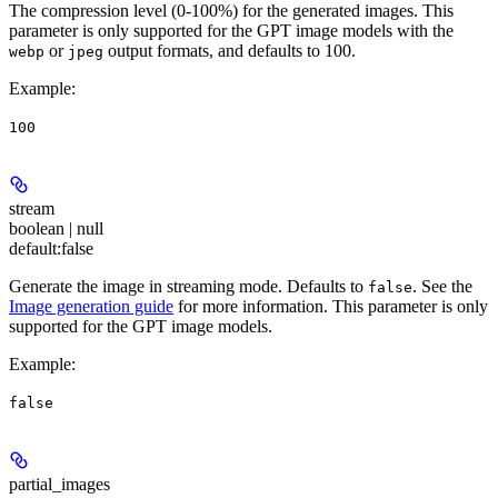
The compression level (0-100%) for the generated images. This
parameter is only supported for the GPT image models with the
or
output formats, and defaults to 100.
webp
jpeg
Example
:
100
stream
boolean | null
default:
false
Generate the image in streaming mode. Defaults to
. See the
false
Image generation guide
for more information. This parameter is only
supported for the GPT image models.
Example
:
false
partial_images