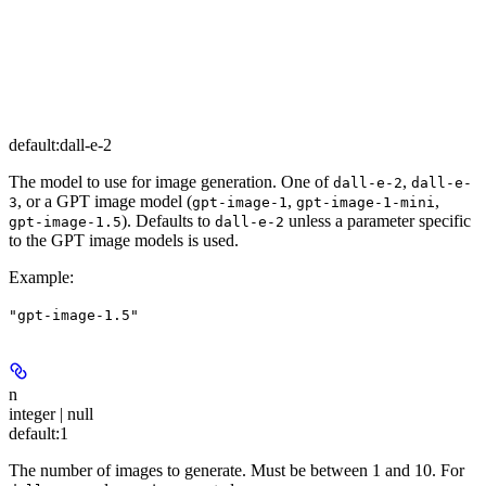
default:
dall-e-2
The model to use for image generation. One of
,
dall-e-2
dall-e-
, or a GPT image model (
,
,
3
gpt-image-1
gpt-image-1-mini
). Defaults to
unless a parameter specific
gpt-image-1.5
dall-e-2
to the GPT image models is used.
Example
:
"gpt-image-1.5"
n
integer | null
default:
1
The number of images to generate. Must be between 1 and 10. For