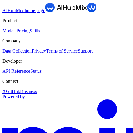
AIHubMix
home page
Product
Models
Pricing
Skills
Company
Data Collection
Privacy
Terms of Service
Support
Developer
API Reference
Status
Connect
X
GitHub
Business
Powered by