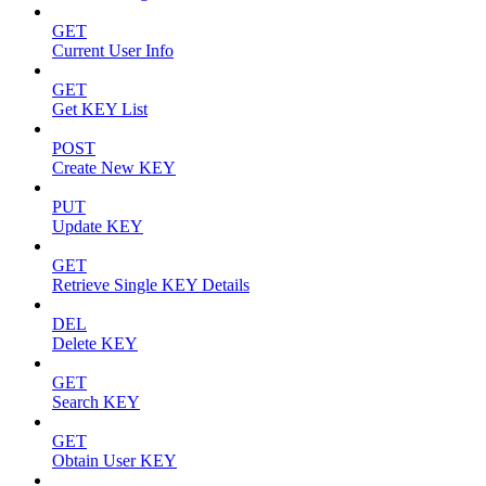
GET
Current User Info
GET
Get KEY List
POST
Create New KEY
PUT
Update KEY
GET
Retrieve Single KEY Details
DEL
Delete KEY
GET
Search KEY
GET
Obtain User KEY