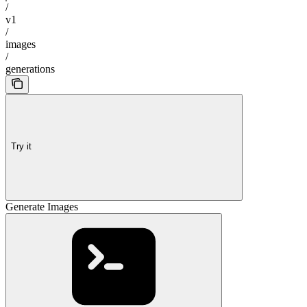
/
v1
/
images
/
generations
Try it
Generate Images