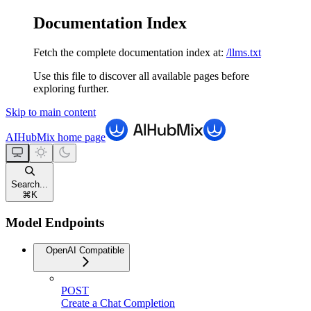
Documentation Index
Fetch the complete documentation index at:
/llms.txt
Use this file to discover all available pages before
exploring further.
Skip to main content
AIHubMix
home page
Search...
⌘
K
Model Endpoints
OpenAI Compatible
POST
Create a Chat Completion