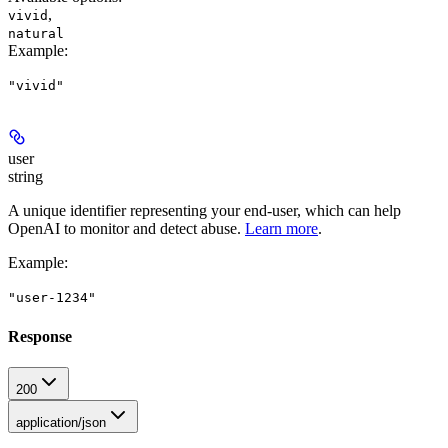
,
vivid
natural
Example
:
"vivid"
user
string
A unique identifier representing your end-user, which can help
OpenAI to monitor and detect abuse.
Learn more
.
Example
:
"user-1234"
Response
200
application/json