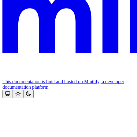
This documentation is built and hosted on Mintlify, a developer
documentation platform