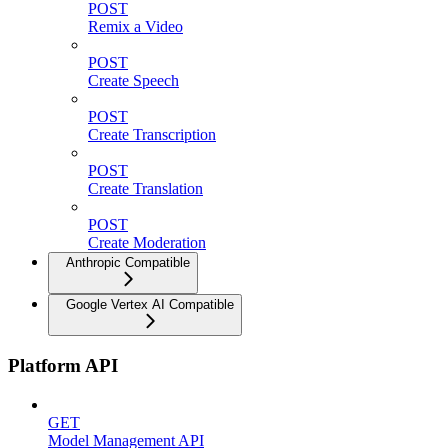
POST
Remix a Video
POST
Create Speech
POST
Create Transcription
POST
Create Translation
POST
Create Moderation
Anthropic Compatible
Google Vertex AI Compatible
Platform API
GET
Model Management API