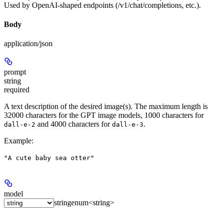
Used by OpenAI-shaped endpoints (/v1/chat/completions, etc.).
Body
application/json
prompt
string
required
A text description of the desired image(s). The maximum length is
32000 characters for the GPT image models, 1000 characters for
and 4000 characters for
.
dall-e-2
dall-e-3
Example
:
"A cute baby sea otter"
model
string
enum<string>