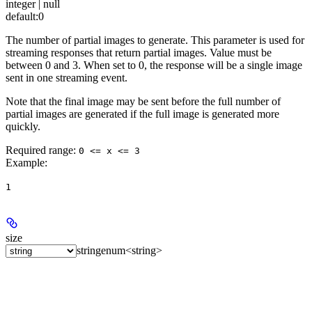
integer | null
default:
0
The number of partial images to generate. This parameter is used for
streaming responses that return partial images. Value must be
between 0 and 3. When set to 0, the response will be a single image
sent in one streaming event.
Note that the final image may be sent before the full number of
partial images are generated if the full image is generated more
quickly.
Required range
:
0 <= x <= 3
Example
:
1
size
string
enum<string>