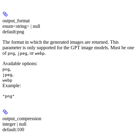
output_format
enum<string> | null
default:
png
The format in which the generated images are returned. This
parameter is only supported for the GPT image models. Must be one
of
,
, or
.
png
jpeg
webp
Available options
:
,
png
,
jpeg
webp
Example
:
"png"
output_compression
integer | null
default:
100