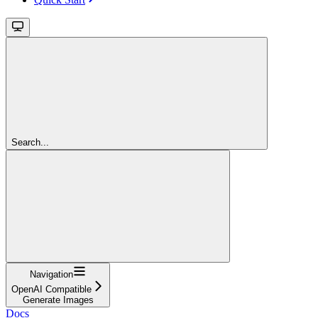
Search...
Navigation
OpenAI Compatible
Generate Images
Docs