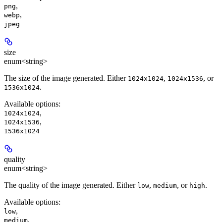
,
png
,
webp
jpeg
size
enum<string>
The size of the image generated. Either
,
, or
1024x1024
1024x1536
.
1536x1024
Available options
:
,
1024x1024
,
1024x1536
1536x1024
quality
enum<string>
The quality of the image generated. Either
,
, or
.
low
medium
high
Available options
:
,
low
,
medium