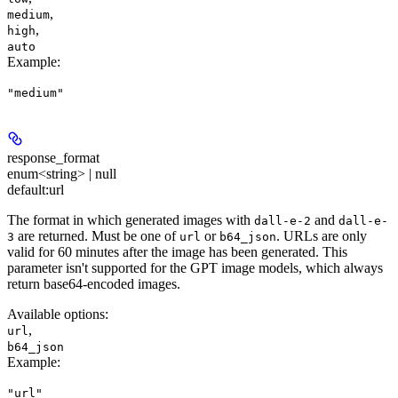
,
medium
,
high
auto
Example
:
"medium"
response_format
enum<string> | null
default:
url
The format in which generated images with
and
dall-e-2
dall-e-
are returned. Must be one of
or
. URLs are only
3
url
b64_json
valid for 60 minutes after the image has been generated. This
parameter isn't supported for the GPT image models, which always
return base64-encoded images.
Available options
:
,
url
b64_json
Example
:
"url"