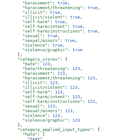
        "harassment"
: 
true
,
        "harassment/threatening"
: 
true
,
        "illicit"
: 
true
,
        "illicit/violent"
: 
true
,
        "self-harm"
: 
true
,
        "self-harm/intent"
: 
true
,
        "self-harm/instructions"
: 
true
,
        "sexual"
: 
true
,
        "sexual/minors"
: 
true
,
        "violence"
: 
true
,
        "violence/graphic"
: 
true
      },
      "category_scores"
: {
        "hate"
: 
123
,
        "hate/threatening"
: 
123
,
        "harassment"
: 
123
,
        "harassment/threatening"
: 
123
,
        "illicit"
: 
123
,
        "illicit/violent"
: 
123
,
        "self-harm"
: 
123
,
        "self-harm/intent"
: 
123
,
        "self-harm/instructions"
: 
123
,
        "sexual"
: 
123
,
        "sexual/minors"
: 
123
,
        "violence"
: 
123
,
        "violence/graphic"
: 
123
      },
      "category_applied_input_types"
: {
        "hate"
: [
          "text"