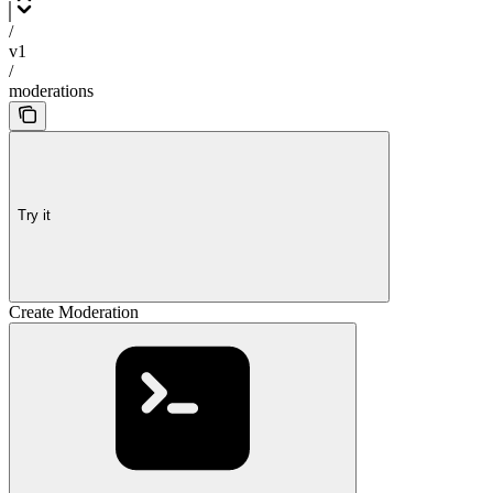
/
v1
/
moderations
Try it
Create Moderation