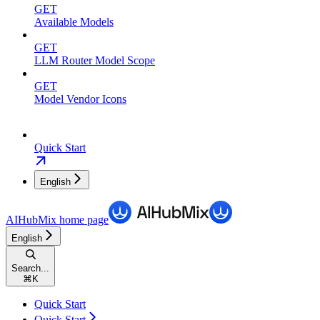
GET
Available Models
GET
LLM Router Model Scope
GET
Model Vendor Icons
Quick Start
English
AIHubMix
home page
English
Search...
⌘
K
Quick Start
Quick Start