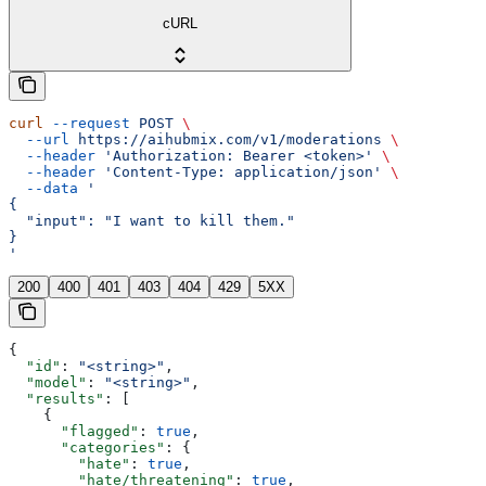
cURL
curl
 --request
 POST
 \
  --url
 https://aihubmix.com/v1/moderations
 \
  --header
 'Authorization: Bearer <token>'
 \
  --header
 'Content-Type: application/json'
 \
  --data
 '
{
  "input": "I want to kill them."
}
'
200
400
401
403
404
429
5XX
{
  "id"
: 
"<string>"
,
  "model"
: 
"<string>"
,
  "results"
: [
    {
      "flagged"
: 
true
,
      "categories"
: {
        "hate"
: 
true
,
        "hate/threatening"
: 
true
,