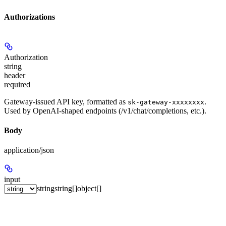
Authorizations
Authorization
string
header
required
Gateway-issued API key, formatted as
.
sk-gateway-xxxxxxxx
Used by OpenAI-shaped endpoints (/v1/chat/completions, etc.).
Body
application/json
input
string
string[]
object[]