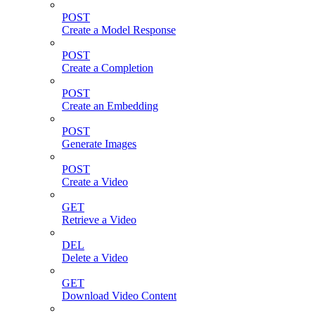
POST
Create a Model Response
POST
Create a Completion
POST
Create an Embedding
POST
Generate Images
POST
Create a Video
GET
Retrieve a Video
DEL
Delete a Video
GET
Download Video Content