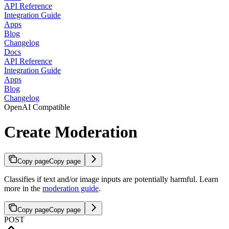
API Reference
Integration Guide
Apps
Blog
Changelog
Docs
API Reference
Integration Guide
Apps
Blog
Changelog
OpenAI Compatible
Create Moderation
Copy page
Copy page
Classifies if text and/or image inputs are potentially harmful. Learn
more in the
moderation guide
.
Copy page
Copy page
POST