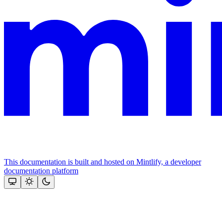
This documentation is built and hosted on Mintlify, a developer
documentation platform