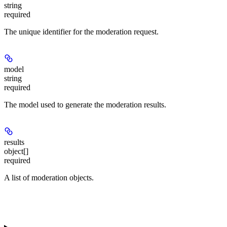
string
required
The unique identifier for the moderation request.
model
string
required
The model used to generate the moderation results.
results
object[]
required
A list of moderation objects.