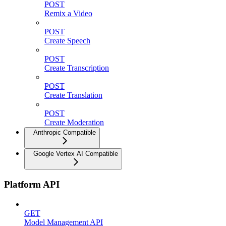
POST
Remix a Video
POST
Create Speech
POST
Create Transcription
POST
Create Translation
POST
Create Moderation
Anthropic Compatible
Google Vertex AI Compatible
Platform API
GET
Model Management API