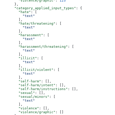
        "violence/graphic"
: 
123
      },
      "category_applied_input_types"
: {
        "hate"
: [
          "text"
        ],
        "hate/threatening"
: [
          "text"
        ],
        "harassment"
: [
          "text"
        ],
        "harassment/threatening"
: [
          "text"
        ],
        "illicit"
: [
          "text"
        ],
        "illicit/violent"
: [
          "text"
        ],
        "self-harm"
: [],
        "self-harm/intent"
: [],
        "self-harm/instructions"
: [],
        "sexual"
: [],
        "sexual/minors"
: [
          "text"
        ],
        "violence"
: [],
        "violence/graphic"
: []