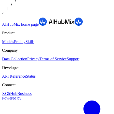
      }
    }
  ]
}
AIHubMix
home page
Product
Models
Pricing
Skills
Company
Data Collection
Privacy
Terms of Service
Support
Developer
API Reference
Status
Connect
X
GitHub
Business
Powered by