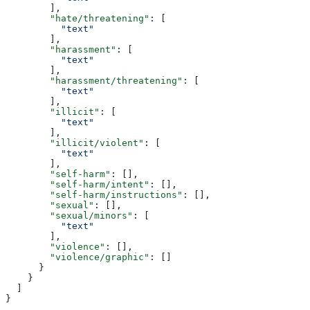
        ],
        "hate/threatening"
: [
          "text"
        ],
        "harassment"
: [
          "text"
        ],
        "harassment/threatening"
: [
          "text"
        ],
        "illicit"
: [
          "text"
        ],
        "illicit/violent"
: [
          "text"
        ],
        "self-harm"
: [],
        "self-harm/intent"
: [],
        "self-harm/instructions"
: [],
        "sexual"
: [],
        "sexual/minors"
: [
          "text"
        ],
        "violence"
: [],
        "violence/graphic"
: []
      }
    }
  ]
}