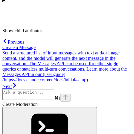
Show
child attributes
Previous
Create a Message
Send a structured list of input messages with text and/or image
content, and the model will generate the next message in the
conversation. The Messages API can be used for either single
queries or stateless multi-turn conversations. Learn more about the
Messages API in our [user guide]
(https://docs.claude.com/en/docs/initial-setup)
Next
⌘
I
Create Moderation