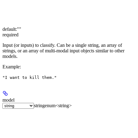
default:
""
required
Input (or inputs) to classify. Can be a single string, an array of
strings, or an array of multi-modal input objects similar to other
models.
Example
:
"I want to kill them."
model
string
enum<string>