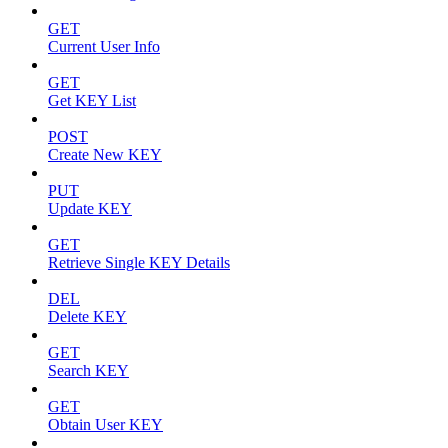
GET
Current User Info
GET
Get KEY List
POST
Create New KEY
PUT
Update KEY
GET
Retrieve Single KEY Details
DEL
Delete KEY
GET
Search KEY
GET
Obtain User KEY