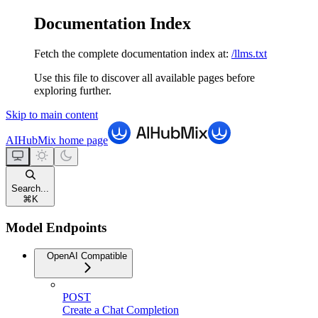
Documentation Index
Fetch the complete documentation index at:
/llms.txt
Use this file to discover all available pages before
exploring further.
Skip to main content
AIHubMix
home page
Search...
⌘
K
Model Endpoints
OpenAI Compatible
POST
Create a Chat Completion