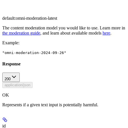
default:
omni-moderation-latest
The content moderation model you would like to use. Learn more in
the moderation guide
, and learn about available models
here
.
Example
:
"omni-moderation-2024-09-26"
Response
200
application/json
OK
Represents if a given text input is potentially harmful.
id