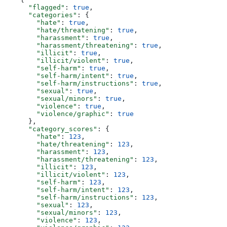
      "flagged"
: 
true
,
      "categories"
: {
        "hate"
: 
true
,
        "hate/threatening"
: 
true
,
        "harassment"
: 
true
,
        "harassment/threatening"
: 
true
,
        "illicit"
: 
true
,
        "illicit/violent"
: 
true
,
        "self-harm"
: 
true
,
        "self-harm/intent"
: 
true
,
        "self-harm/instructions"
: 
true
,
        "sexual"
: 
true
,
        "sexual/minors"
: 
true
,
        "violence"
: 
true
,
        "violence/graphic"
: 
true
      },
      "category_scores"
: {
        "hate"
: 
123
,
        "hate/threatening"
: 
123
,
        "harassment"
: 
123
,
        "harassment/threatening"
: 
123
,
        "illicit"
: 
123
,
        "illicit/violent"
: 
123
,
        "self-harm"
: 
123
,
        "self-harm/intent"
: 
123
,
        "self-harm/instructions"
: 
123
,
        "sexual"
: 
123
,
        "sexual/minors"
: 
123
,
        "violence"
: 
123
,