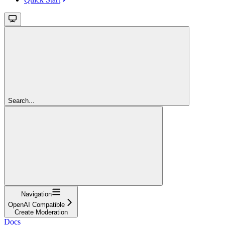
Search...
Navigation
OpenAI Compatible
Create Moderation
Docs